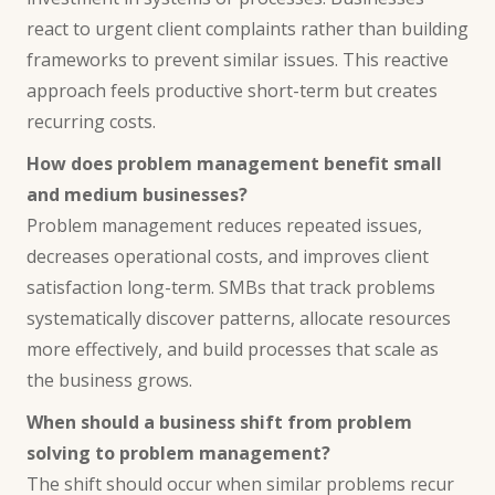
react to urgent client complaints rather than building
frameworks to prevent similar issues. This reactive
approach feels productive short-term but creates
recurring costs.
How does problem management benefit small
and medium businesses?
Problem management reduces repeated issues,
decreases operational costs, and improves client
satisfaction long-term. SMBs that track problems
systematically discover patterns, allocate resources
more effectively, and build processes that scale as
the business grows.
When should a business shift from problem
solving to problem management?
The shift should occur when similar problems recur