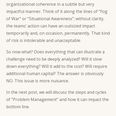
organizational coherence in a subtle but very
impactful manner. Think of it along the lines of “
Fog
of War
” or “
Situational Awareness
”; without clarity,
the teams’ action can have an outsized impact
temporarily and, on occasion, permanently. That kind
of risk is intolerable and unacceptable.
So now what? Does everything that can illustrate a
challenge need to be deeply analyzed? Will it slow
down everything? Will it add to the cost? Will require
additional human capital? The answer is obviously
NO. This issue is more nuisance.
In the next post, we will discuss the steps and cycles
of “
Problem Management
” and how it can impact the
bottom line.