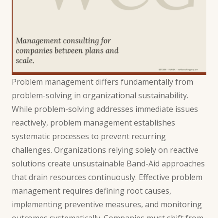
Problem management differs fundamentally from
problem-solving in organizational sustainability.
While problem-solving addresses immediate issues
reactively, problem management establishes
systematic processes to prevent recurring
challenges. Organizations relying solely on reactive
solutions create unsustainable Band-Aid approaches
that drain resources continuously. Effective problem
management requires defining root causes,
implementing preventive measures, and monitoring
outcomes systematically. Companies must shift from