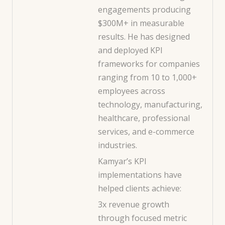
engagements producing
$300M+ in measurable
results. He has designed
and deployed KPI
frameworks for companies
ranging from 10 to 1,000+
employees across
technology, manufacturing,
healthcare, professional
services, and e-commerce
industries.
Kamyar’s KPI
implementations have
helped clients achieve:
3x revenue growth
through focused metric