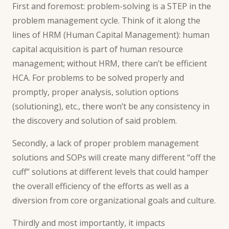
First and foremost: problem-solving is a STEP in the
problem management cycle. Think of it along the
lines of HRM (
Human Capital Management
): human
capital acquisition is part of human resource
management; without HRM, there can’t be efficient
HCA. For problems to be solved properly and
promptly, proper analysis, solution options
(solutioning), etc., there won’t be any consistency in
the discovery and solution of said problem.
Secondly, a lack of proper problem
management
solutions and SOPs
will create many different “off the
cuff” solutions at different levels that could hamper
the overall efficiency of the efforts as well as a
diversion from core organizational goals and culture.
Thirdly and most importantly, it impacts