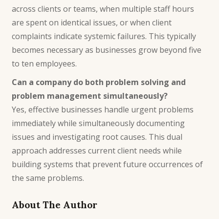
across clients or teams, when multiple staff hours
are spent on identical issues, or when client
complaints indicate systemic failures. This typically
becomes necessary as businesses grow beyond five
to ten employees.
Can a company do both problem solving and
problem management simultaneously?
Yes, effective businesses handle urgent problems
immediately while simultaneously documenting
issues and investigating root causes. This dual
approach addresses current client needs while
building systems that prevent future occurrences of
the same problems.
About The Author