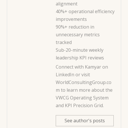
alignment
40%+ operational efficiency
improvements
90%+ reduction in
unnecessary metrics
tracked
Sub-20-minute weekly
leadership KPI reviews
Connect with Kamyar on
LinkedIn
or visit
WorldConsultingGroup.co
m
to learn more about the
VWCG Operating System
and KPI Precision Grid.
See author's posts