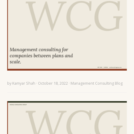
by
Kamyar Shah
· October 18, 2022 ·
Management Consulting Blog