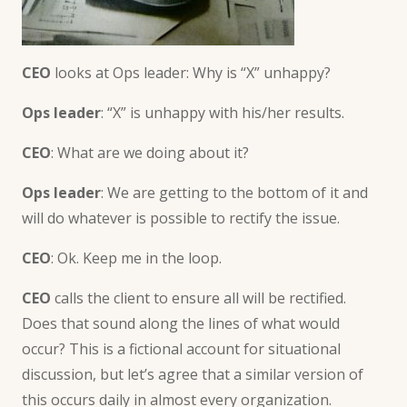
CEO
looks at Ops leader: Why is “X” unhappy?
Ops leader
: “X” is unhappy with his/her results.
CEO
: What are we doing about it?
Ops leader
: We are getting to the bottom of it and
will do whatever is possible to rectify the issue.
CEO
: Ok. Keep me in the loop.
CEO
calls the client to ensure all will be rectified.
Does that sound along the lines of what would
occur? This is a fictional account for situational
discussion, but let’s agree that a similar version of
this occurs daily in almost every organization.