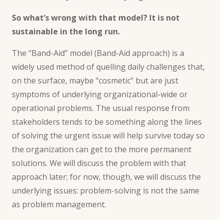
So what’s wrong with that model? It is not
sustainable
in the long run.
The “Band-Aid” model (
Band-Aid approach
) is a
widely used method of quelling daily challenges that,
on the surface, maybe “cosmetic” but are just
symptoms of underlying organizational-wide or
operational problems. The usual response from
stakeholders tends to be something along the lines
of solving the urgent issue will help survive today so
the organization can get to the more permanent
solutions. We will discuss the problem with that
approach later; for now, though, we will discuss the
underlying issues: problem-solving is not the same
as problem management.