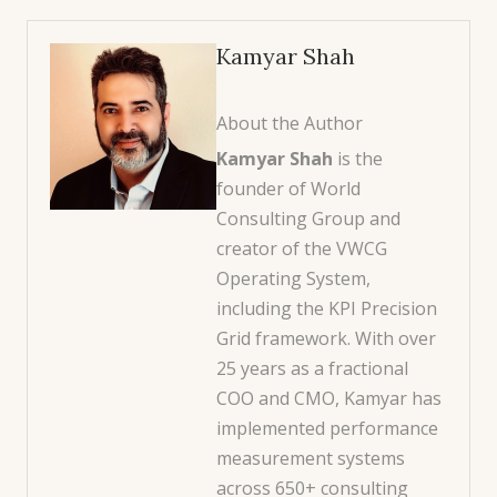
Kamyar Shah
About the Author
Kamyar Shah
is the
founder of World
Consulting Group and
creator of the VWCG
Operating System,
including the KPI Precision
Grid framework. With over
25 years as a fractional
COO and CMO, Kamyar has
implemented performance
measurement systems
across 650+ consulting