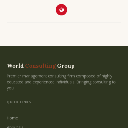
World
Consulting
Group
Premier management consulting firm composed of highly
educated and experienced individuals. Bringing consulting to
you.
QUICK LINKS
Home
About Us