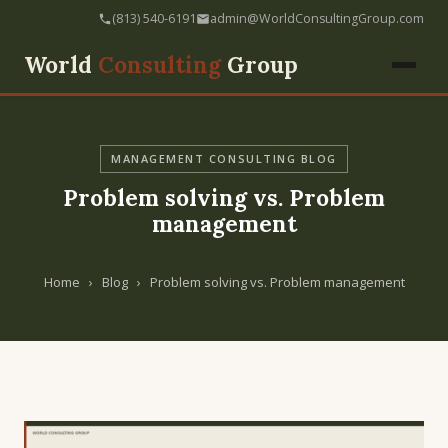
(813) 540-6191
admin@WorldConsultingGroup.com
World
Consulting
Group
MANAGEMENT CONSULTING BLOG
Problem solving vs. Problem
management
Home
›
Blog
›
Problem solving vs. Problem management