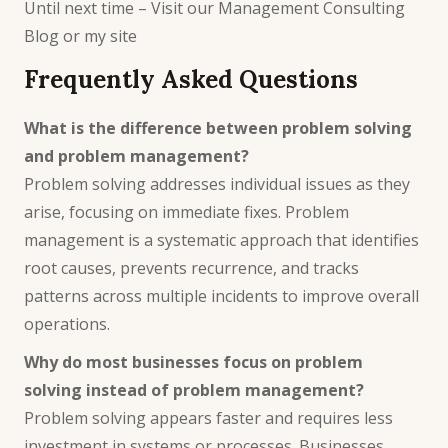
Until next time – Visit our
Management Consulting
Blog
or
my site
Frequently Asked Questions
What is the difference between problem solving
and problem management?
Problem solving addresses individual issues as they
arise, focusing on immediate fixes. Problem
management is a systematic approach that identifies
root causes, prevents recurrence, and tracks
patterns across multiple incidents to improve overall
operations.
Why do most businesses focus on problem
solving instead of problem management?
Problem solving appears faster and requires less
investment in systems or processes. Businesses