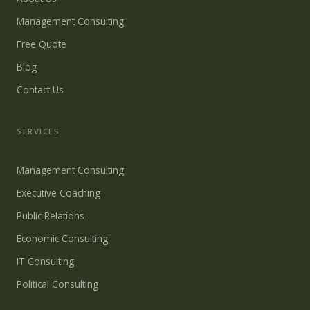
Management Consulting
Free Quote
Blog
Contact Us
SERVICES
Management Consulting
Executive Coaching
Public Relations
Economic Consulting
IT Consulting
Political Consulting