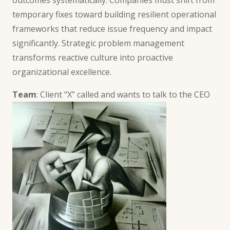
temporary fixes toward building resilient operational
frameworks that reduce issue frequency and impact
significantly. Strategic problem management
transforms reactive culture into proactive
organizational excellence.
Team
: Client “X” called and wants to talk to the CEO