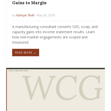
Gains to Margin
by
Kamyar Shah
· May 30, 2026
A manufacturing consultant converts OEE, scrap, and
capacity gains into income statement results. Learn
how mid-market engagements are scoped and
measured.
READ MORE →