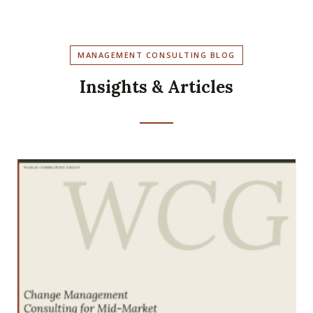
MANAGEMENT CONSULTING BLOG
Insights & Articles