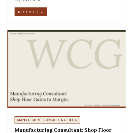
READ MORE →
MANAGEMENT CONSULTING BLOG
Manufacturing Consultant: Shop Floor