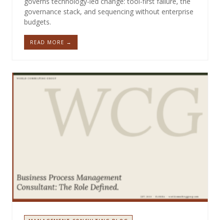
governs technology-led change: tool-first failure, the
governance stack, and sequencing without enterprise
budgets.
READ MORE →