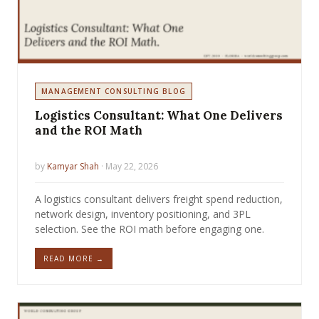
MANAGEMENT CONSULTING BLOG
Logistics Consultant: What One Delivers
and the ROI Math
by
Kamyar Shah
· May 22, 2026
A logistics consultant delivers freight spend reduction,
network design, inventory positioning, and 3PL
selection. See the ROI math before engaging one.
READ MORE →