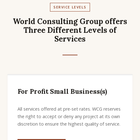
SERVICE LEVELS
World Consulting Group offers
Three Different Levels of
Services
For Profit Small Business(s)
All services offered at pre-set rates. WCG reserves
the right to accept or deny any project at its own
discretion to ensure the highest quality of service.