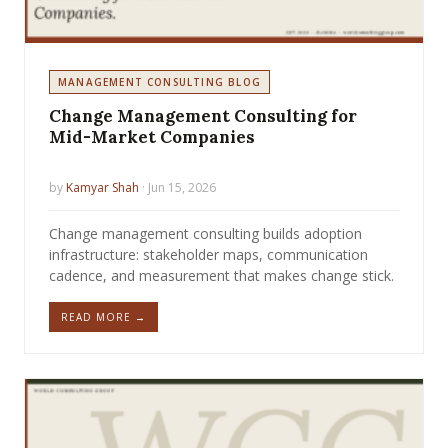
MANAGEMENT CONSULTING BLOG
Change Management Consulting for
Mid-Market Companies
by
Kamyar Shah
· Jun 15, 2026
Change management consulting builds adoption
infrastructure: stakeholder maps, communication
cadence, and measurement that makes change stick.
READ MORE →