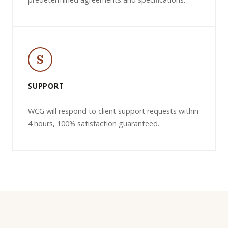
S
SUPPORT
WCG will respond to client support requests within
4 hours, 100% satisfaction guaranteed.