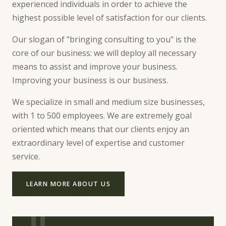
experienced individuals in order to achieve the
highest possible level of satisfaction for our clients.
Our slogan of "bringing consulting to you" is the
core of our business: we will deploy all necessary
means to assist and improve your business.
Improving your business is our business.
We specialize in small and medium size businesses,
with 1 to 500 employees. We are extremely goal
oriented which means that our clients enjoy an
extraordinary level of expertise and customer
service.
LEARN MORE ABOUT US