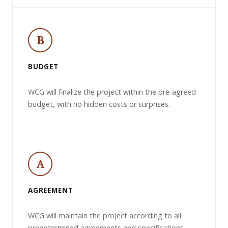
B
BUDGET
WCG will finalize the project within the pre-agreed
budget, with no hidden costs or surprises.
A
AGREEMENT
WCG will maintain the project according to all
predetermined agreements and specifications.