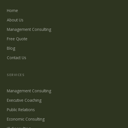
Home
About Us
Management Consulting
Free Quote
Blog
Contact Us
SERVICES
Management Consulting
Executive Coaching
Public Relations
Economic Consulting