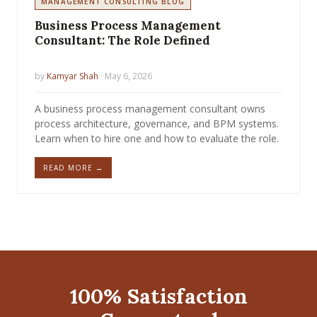
MANAGEMENT CONSULTING BLOG
Business Process Management
Consultant: The Role Defined
by
Kamyar Shah
· May 6, 2026
A business process management consultant owns
process architecture, governance, and BPM systems.
Learn when to hire one and how to evaluate the role.
READ MORE →
100% Satisfaction