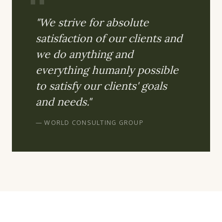
"We strive for absolute
satisfaction of our clients and
we do anything and
everything humanly possible
to satisfy our clients' goals
and needs."
— WORLD CONSULTING GROUP