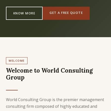
GET A FREE QUOTE
KNOW MORE
WELCOME
Welcome to World Consulting
Group
World Consulting Group is the premier management
consulting firm composed of highly educated and