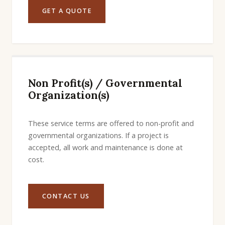
GET A QUOTE
Non Profit(s) / Governmental
Organization(s)
These service terms are offered to non-profit and
governmental organizations. If a project is
accepted, all work and maintenance is done at
cost.
CONTACT US