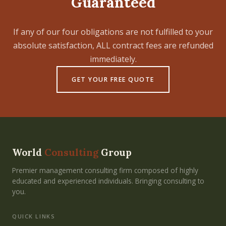
Guaranteed
If any of our four obligations are not fulfilled to your
absolute satisfaction, ALL contract fees are refunded
immediately.
GET YOUR FREE QUOTE
World
Consulting
Group
Premier management consulting firm composed of highly
educated and experienced individuals. Bringing consulting to
you.
QUICK LINKS