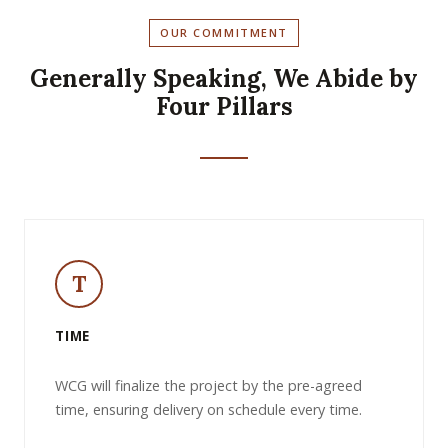
OUR COMMITMENT
Generally Speaking, We Abide by
Four Pillars
T
TIME
WCG will finalize the project by the pre-agreed
time, ensuring delivery on schedule every time.