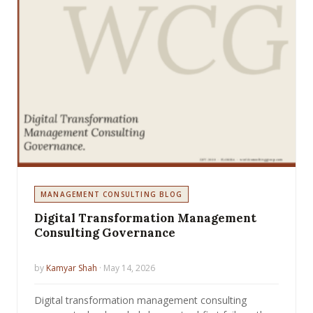
MANAGEMENT CONSULTING BLOG
Digital Transformation Management
Consulting Governance
by
Kamyar Shah
· May 14, 2026
Digital transformation management consulting