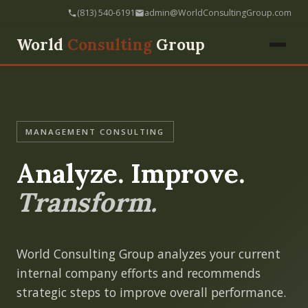
(813) 540-6191
admin@WorldConsultingGroup.com
World
Consulting
Group
MANAGEMENT CONSULTING
Analyze. Improve.
Transform.
World Consulting Group analyzes your current
internal company efforts and recommends
strategic steps to improve overall performance.