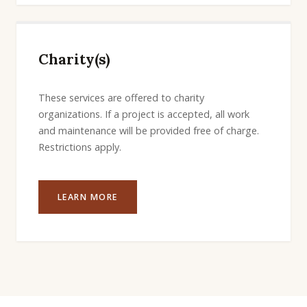
Charity(s)
These services are offered to charity
organizations. If a project is accepted, all work
and maintenance will be provided free of charge.
Restrictions apply.
LEARN MORE