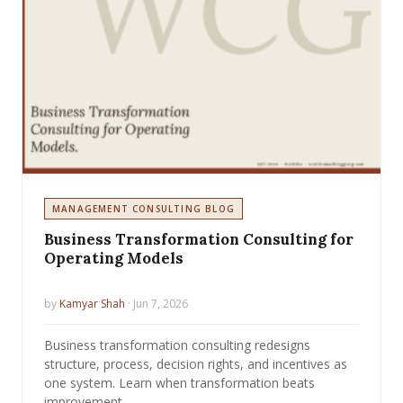
MANAGEMENT CONSULTING BLOG
Business Transformation Consulting for
Operating Models
by
Kamyar Shah
· Jun 7, 2026
Business transformation consulting redesigns
structure, process, decision rights, and incentives as
one system. Learn when transformation beats
improvement.