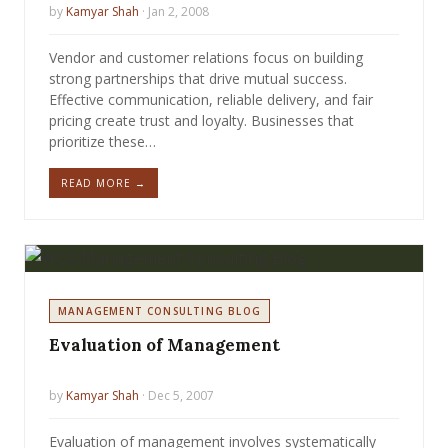
by
Kamyar Shah
· Jan 2, 2008
Vendor and customer relations focus on building
strong partnerships that drive mutual success.
Effective communication, reliable delivery, and fair
pricing create trust and loyalty. Businesses that
prioritize these…
READ MORE →
MANAGEMENT CONSULTING BLOG
Evaluation of Management
by
Kamyar Shah
· Dec 5, 2007
Evaluation of management involves systematically