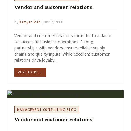
Vendor and customer relations
by
Kamyar Shah
· Jan 17, 2008
Vendor and customer relations form the foundation
of successful business operations. Strong
partnerships with vendors ensure reliable supply
chains and quality inputs, while excellent customer
relations drive loyalty…
READ MORE →
MANAGEMENT CONSULTING BLOG
Vendor and customer relations