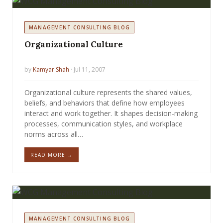
MANAGEMENT CONSULTING BLOG
Organizational Culture
by
Kamyar Shah
· Jul 11, 2007
Organizational culture represents the shared values,
beliefs, and behaviors that define how employees
interact and work together. It shapes decision-making
processes, communication styles, and workplace
norms across all…
READ MORE →
MANAGEMENT CONSULTING BLOG