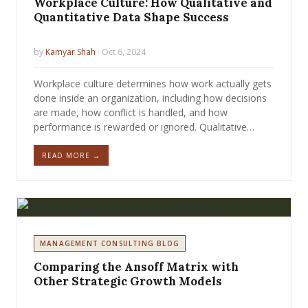
Workplace Culture: How Qualitative and
Quantitative Data Shape Success
by
Kamyar Shah
· Oct 6, 2024
Workplace culture determines how work actually gets
done inside an organization, including how decisions
are made, how conflict is handled, and how
performance is rewarded or ignored. Qualitative…
READ MORE →
MANAGEMENT CONSULTING BLOG
Comparing the Ansoff Matrix with
Other Strategic Growth Models