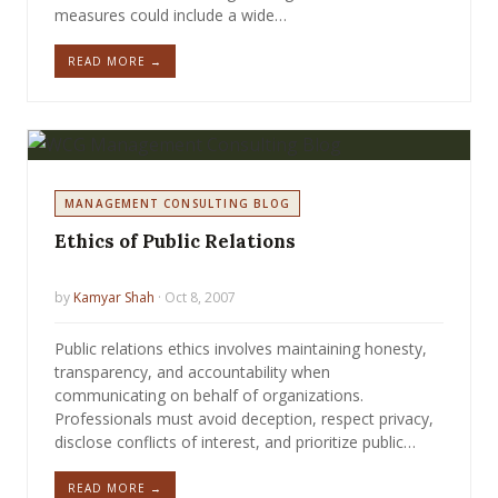
measures could include a wide…
READ MORE →
MANAGEMENT CONSULTING BLOG
Ethics of Public Relations
by
Kamyar Shah
· Oct 8, 2007
Public relations ethics involves maintaining honesty,
transparency, and accountability when
communicating on behalf of organizations.
Professionals must avoid deception, respect privacy,
disclose conflicts of interest, and prioritize public…
READ MORE →