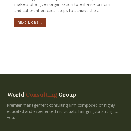
makers of a given organization to enhance uniform
and coherent practical steps to achieve the…
READ MORE →
World
Consulting
Group
Premier management consulting firm composed of highly
educated and experienced individuals. Bringing consulting to
you.