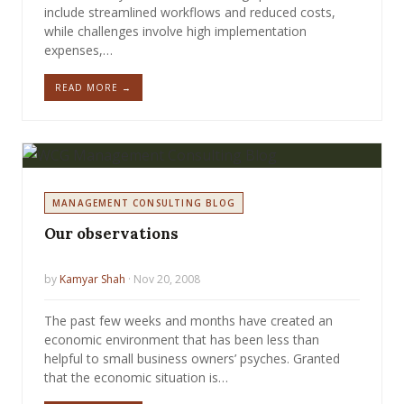
include streamlined workflows and reduced costs,
while challenges involve high implementation
expenses,…
READ MORE →
MANAGEMENT CONSULTING BLOG
Our observations
by
Kamyar Shah
· Nov 20, 2008
The past few weeks and months have created an
economic environment that has been less than
helpful to small business owners’ psyches. Granted
that the economic situation is…