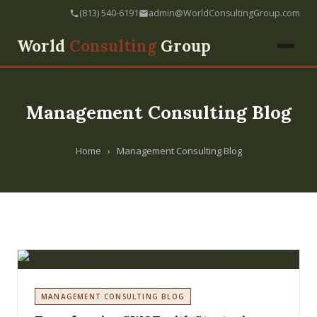
(813) 540-6191
admin@WorldConsultingGroup.com
World
Consulting
Group
Management Consulting Blog
Home
›
Management Consulting Blog
MANAGEMENT CONSULTING BLOG