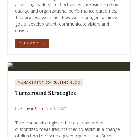
assessing leadership effectiveness, decision-making
quality, and organizational performance outcomes.
This process examines how well managers achieve
goals, develop talent, communicate vision, and
drive…
READ MORE →
MANAGEMENT CONSULTING BLOG
Turnaround Strategies
by
Kamyar Shah
· Nov 8, 2007
Turnaround strategies refer to a standard or
customized measures intended to assist in a change
of direction to rescue a given organization. Such