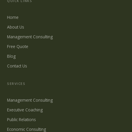
QUICK LINKS
Home
About Us
Management Consulting
Free Quote
Blog
Contact Us
SERVICES
Management Consulting
Executive Coaching
Public Relations
Economic Consulting