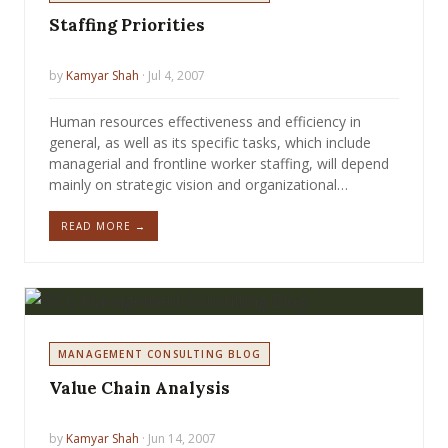
Staffing Priorities
by
Kamyar Shah
· Jul 4, 2007
Human resources effectiveness and efficiency in
general, as well as its specific tasks, which include
managerial and frontline worker staffing, will depend
mainly on strategic vision and organizational…
READ MORE →
MANAGEMENT CONSULTING BLOG
Value Chain Analysis
by
Kamyar Shah
· Jun 14, 2007