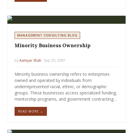
MANAGEMENT CONSULTING BLOG
Minority Business Ownership
by
Kamyar Shah
· Sep 20, 2007
Minority business ownership refers to enterprises
owned and operated by individuals from
underrepresented racial, ethnic, or demographic
groups. These businesses access specialized funding,
mentorship programs, and government contracting…
READ MORE →