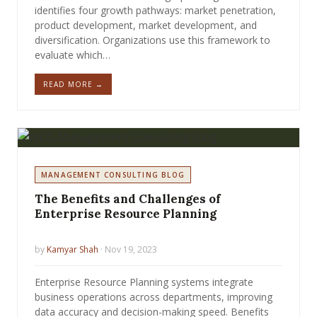
identifies four growth pathways: market penetration,
product development, market development, and
diversification. Organizations use this framework to
evaluate which…
READ MORE →
MANAGEMENT CONSULTING BLOG
The Benefits and Challenges of
Enterprise Resource Planning
by
Kamyar Shah
· Nov 19, 2023
Enterprise Resource Planning systems integrate
business operations across departments, improving
data accuracy and decision-making speed. Benefits