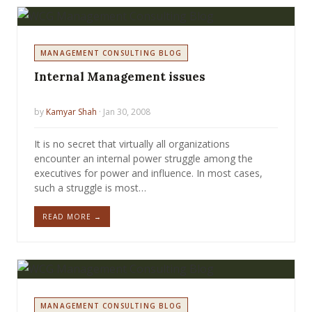
MANAGEMENT CONSULTING BLOG
Internal Management issues
by
Kamyar Shah
· Jan 30, 2008
It is no secret that virtually all organizations
encounter an internal power struggle among the
executives for power and influence. In most cases,
such a struggle is most…
READ MORE →
MANAGEMENT CONSULTING BLOG