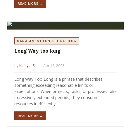
READ MORE →
MANAGEMENT CONSULTING BLOG
Long Way too long
by
Kamyar Shah
· Apr 16, 2008
Long Way Too Long is a phrase that describes
something exceeding reasonable limits or
expectations. When projects, tasks, or processes take
excessively extended periods, they consume
resources inefficiently…
READ MORE →