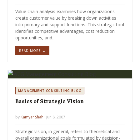
Value chain analysis examines how organizations
create customer value by breaking down activities
into primary and support functions. This strategic tool
identifies competitive advantages, cost reduction
opportunities, and…
READ MORE →
MANAGEMENT CONSULTING BLOG
Basics of Strategic Vision
by
Kamyar Shah
· Jun 8, 2007
Strategic vision, in general, refers to theoretical and
overall organizational goals formulated by decision-