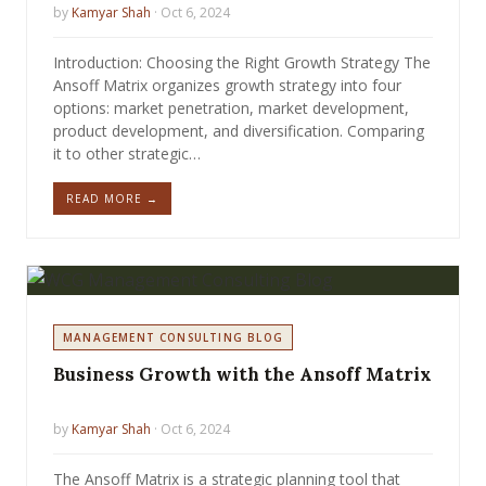
by
Kamyar Shah
· Oct 6, 2024
Introduction: Choosing the Right Growth Strategy The
Ansoff Matrix organizes growth strategy into four
options: market penetration, market development,
product development, and diversification. Comparing
it to other strategic…
READ MORE →
MANAGEMENT CONSULTING BLOG
Business Growth with the Ansoff Matrix
by
Kamyar Shah
· Oct 6, 2024
The Ansoff Matrix is a strategic planning tool that