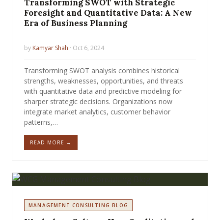
Transforming SWOT with Strategic
Foresight and Quantitative Data: A New
Era of Business Planning
by
Kamyar Shah
· Oct 6, 2024
Transforming SWOT analysis combines historical
strengths, weaknesses, opportunities, and threats
with quantitative data and predictive modeling for
sharper strategic decisions. Organizations now
integrate market analytics, customer behavior
patterns,…
READ MORE →
MANAGEMENT CONSULTING BLOG