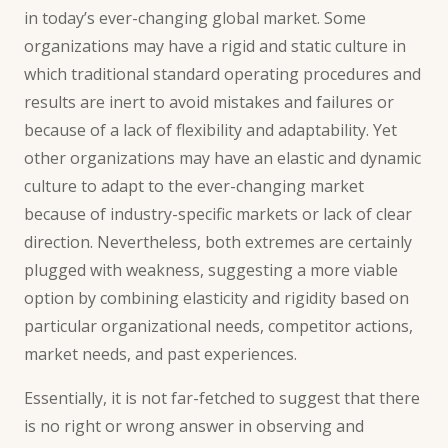
in today’s ever-changing global market. Some
organizations may have a rigid and static culture in
which traditional standard operating procedures and
results are inert to
avoid mistakes
and failures or
because of a lack of flexibility and adaptability. Yet
other organizations may have an elastic and dynamic
culture to adapt to the ever-changing market
because of industry-specific markets or lack of clear
direction. Nevertheless, both extremes are certainly
plugged with weakness, suggesting a more viable
option by combining elasticity and rigidity based on
particular organizational needs, competitor actions,
market needs, and past experiences.
Essentially, it is not far-fetched to suggest that there
is no right or wrong answer in observing and