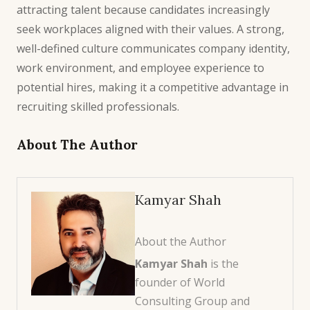
attracting talent because candidates increasingly
seek workplaces aligned with their values. A strong,
well-defined culture communicates company identity,
work environment, and employee experience to
potential hires, making it a competitive advantage in
recruiting skilled professionals.
About The Author
Kamyar Shah
About the Author
Kamyar Shah
is the
founder of World
Consulting Group and