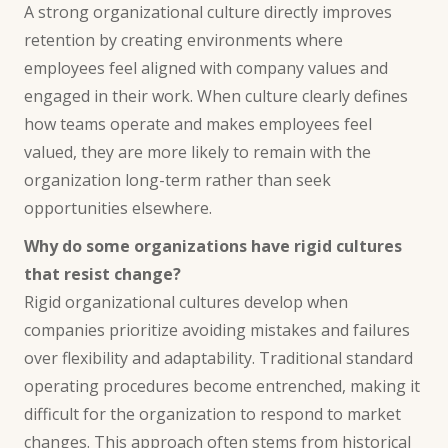
A strong organizational culture directly improves
retention by creating environments where
employees feel aligned with company values and
engaged in their work. When culture clearly defines
how teams operate and makes employees feel
valued, they are more likely to remain with the
organization long-term rather than seek
opportunities elsewhere.
Why do some organizations have rigid cultures
that resist change?
Rigid organizational cultures develop when
companies prioritize avoiding mistakes and failures
over flexibility and adaptability. Traditional standard
operating procedures become entrenched, making it
difficult for the organization to respond to market
changes. This approach often stems from historical