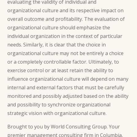
evaluating the validity of individual and
organizational culture and its respective impact on
overall outcome and profitability. The evaluation of
organizational culture should emphasize the
individual organization in the context of particular
needs. Similarly, it is clear that the choice in
organizational culture may not be entirely a choice
or a completely controllable factor. Ultimately, to
exercise control or at least retain the ability to
influence organizational culture will depend on many
internal and external factors that must be carefully
monitored and possibly adjusted based on the ability
and possibility to synchronize organizational
strategic vision with organizational culture.
Brought to you by World Consulting Group. Your
premier
management consulting
firm in Columbia,