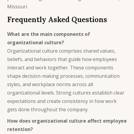
Missouri.
Frequently Asked Questions
What are the main components of
organizational culture?
Organizational culture comprises shared values,
beliefs, and behaviors that guide how employees
interact and work together. These components
shape decision-making processes, communication
styles, and workplace norms across all
organizational levels. Strong cultures establish clear
expectations and create consistency in how work
gets done throughout the company.
How does organizational culture affect employee
retention?