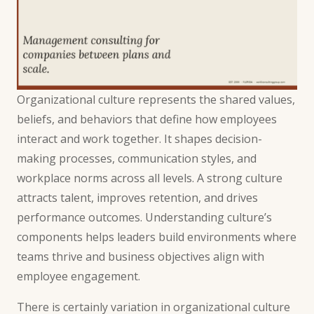
Organizational culture represents the shared values,
beliefs, and behaviors that define how employees
interact and work together. It shapes decision-
making processes, communication styles, and
workplace norms across all levels. A strong culture
attracts talent, improves retention, and drives
performance outcomes. Understanding culture’s
components helps leaders build environments where
teams thrive and business objectives align with
employee engagement.
There is certainly variation in organizational culture