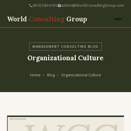
(813) 540-6191
admin@WorldConsultingGroup.com
World
Consulting
Group
MANAGEMENT CONSULTING BLOG
Organizational Culture
Home
›
Blog
›
Organizational Culture