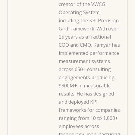
creator of the VWCG
Operating System,
including the KPI Precision
Grid framework. With over
25 years as a fractional
COO and CMO, Kamyar has
implemented performance
measurement systems
across 650+ consulting
engagements producing
$300M+ in measurable
results. He has designed
and deployed KPI
frameworks for companies
ranging from 10 to 1,000+
employees across
technology, manufacturing,