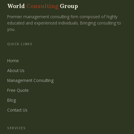
World
Consulting
Group
Premier management consulting firm composed of highly
educated and experienced individuals. Bringing consulting to
you.
QUICK LINKS
Home
About Us
Management Consulting
Free Quote
Blog
Contact Us
SERVICES