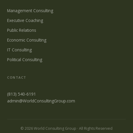
Management Consulting
Executive Coaching
Public Relations
Economic Consulting
IT Consulting
Political Consulting
CONTACT
(813) 540-6191
admin@WorldConsultingGroup.com
© 2026 World Consulting Group · All Rights Reserved