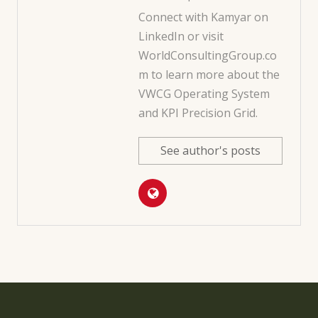
Connect with Kamyar on
LinkedIn
or visit
WorldConsultingGroup.co
m
to learn more about the
VWCG Operating System
and KPI Precision Grid.
See author's posts