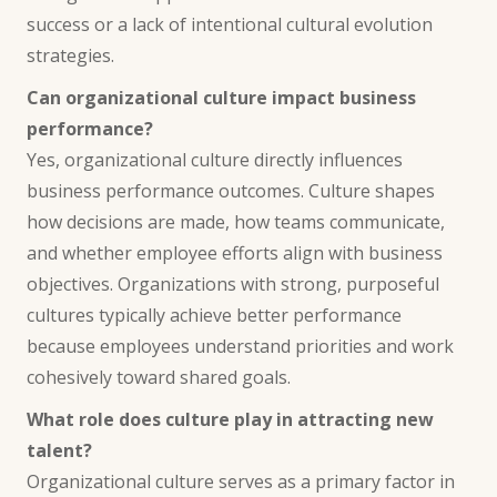
success or a lack of intentional cultural evolution
strategies.
Can organizational culture impact business
performance?
Yes, organizational culture directly influences
business performance outcomes. Culture shapes
how decisions are made, how teams communicate,
and whether employee efforts align with business
objectives. Organizations with strong, purposeful
cultures typically achieve better performance
because employees understand priorities and work
cohesively toward shared goals.
What role does culture play in attracting new
talent?
Organizational culture serves as a primary factor in