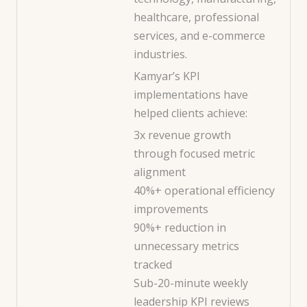
healthcare, professional
services, and e-commerce
industries.
Kamyar’s KPI
implementations have
helped clients achieve:
3x revenue growth
through focused metric
alignment
40%+ operational efficiency
improvements
90%+ reduction in
unnecessary metrics
tracked
Sub-20-minute weekly
leadership KPI reviews