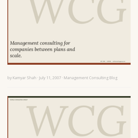
by
Kamyar Shah
· July 11, 2007 ·
Management Consulting Blog