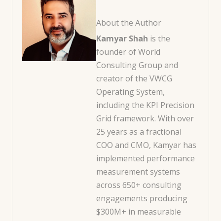
About the Author
Kamyar Shah
is the
founder of World
Consulting Group and
creator of the VWCG
Operating System,
including the KPI Precision
Grid framework. With over
25 years as a fractional
COO and CMO, Kamyar has
implemented performance
measurement systems
across 650+ consulting
engagements producing
$300M+ in measurable