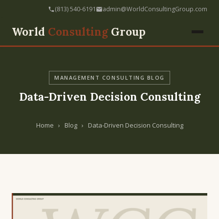
(813) 540-6191
admin@WorldConsultingGroup.com
World
Consulting
Group
MANAGEMENT CONSULTING BLOG
Data-Driven Decision Consulting
Home
›
Blog
›
Data-Driven Decision Consulting