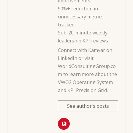
improvements
90%+ reduction in
unnecessary metrics
tracked
Sub-20-minute weekly
leadership KPI reviews
Connect with Kamyar on
LinkedIn
or visit
WorldConsultingGroup.co
m
to learn more about the
VWCG Operating System
and KPI Precision Grid.
See author's posts