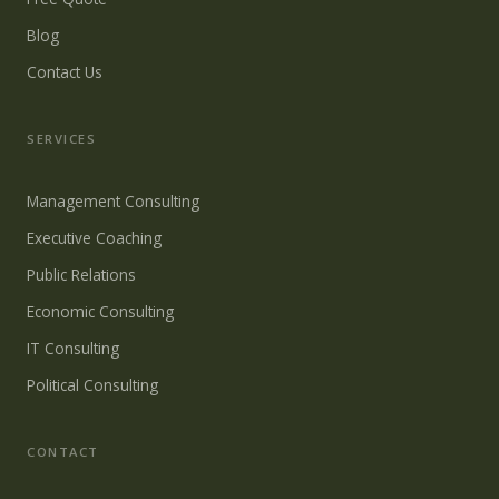
Blog
Contact Us
SERVICES
Management Consulting
Executive Coaching
Public Relations
Economic Consulting
IT Consulting
Political Consulting
CONTACT