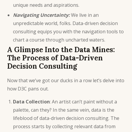
unique needs and aspirations.
Navigating Uncertainty:
We live in an
unpredictable world, folks. Data-driven decision
consulting equips you with the navigation tools to
chart a course through uncharted waters.
A Glimpse Into the Data Mines:
The Process of Data-Driven
Decision Consulting
Now that we’ve got our ducks in a row let’s delve into
how D3C pans out.
Data Collection
: An artist can’t paint without a
palette, can they? In the same vein, data is the
lifeblood of data-driven decision consulting. The
process starts by collecting relevant data from