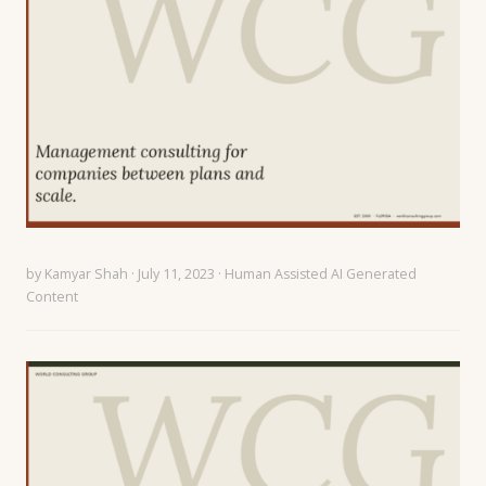
by
Kamyar Shah
· July 11, 2023 ·
Human Assisted AI Generated
Content