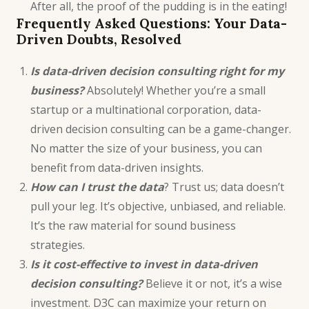
After all, the proof of the pudding is in the eating!
Frequently Asked Questions: Your Data-
Driven Doubts, Resolved
Is data-driven decision consulting right for my
business?
Absolutely! Whether you’re a small
startup or a multinational corporation, data-
driven decision consulting can be a game-changer.
No matter the size of your business, you can
benefit from data-driven insights.
How can I trust the data
? Trust us; data doesn’t
pull your leg. It’s objective, unbiased, and reliable.
It’s the raw material for sound business
strategies.
Is it cost-effective to invest in data-driven
decision consulting?
Believe it or not, it’s a wise
investment. D3C can maximize your return on