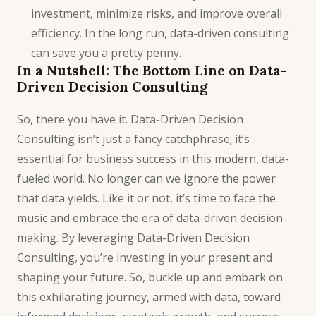
investment, minimize risks, and improve overall
efficiency. In the
long
run, data-driven consulting
can save you a pretty penny.
In a Nutshell: The Bottom Line on Data-
Driven Decision Consulting
So, there you have it.
Data-Driven Decision
Consulting
isn’t just a fancy catchphrase; it’s
essential for business success in this modern, data-
fueled world. No longer can we ignore the power
that data yields. Like it or not, it’s time to face the
music and embrace the era of data-driven decision-
making. By leveraging Data-Driven Decision
Consulting, you’re investing in your present and
shaping your future. So, buckle up and embark on
this exhilarating journey, armed with data, toward