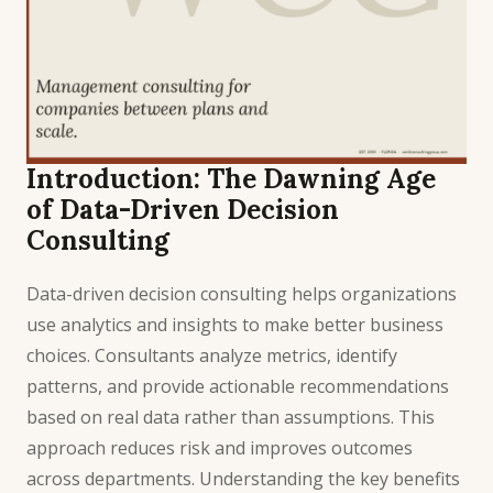
Introduction: The Dawning Age
of Data-Driven Decision
Consulting
Data-driven decision consulting helps organizations
use analytics and insights to make better business
choices. Consultants analyze metrics, identify
patterns, and provide actionable recommendations
based on real data rather than assumptions. This
approach reduces risk and improves outcomes
across departments. Understanding the key benefits