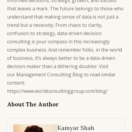
informed decisions, strategic growth, and success
that leaves a mark. The future belongs to those who
understand that making sense of
data is not just a
trend
but a necessity. From chaos to clarity,
confusion to strategy,
data-driven decision
consulting
is your compass in this increasingly
complex business. And remember folks, in the world
of business, it’s always better to be a data-driven
decision-maker than a dithering doubter. Visit
our
Management Consulting Blog
to read similar
content:
https://www.worldconsultinggroup.com/blog/
About The Author
Kamyar Shah