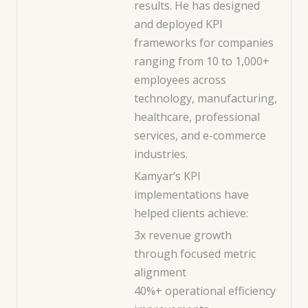
results. He has designed
and deployed KPI
frameworks for companies
ranging from 10 to 1,000+
employees across
technology, manufacturing,
healthcare, professional
services, and e-commerce
industries.
Kamyar’s KPI
implementations have
helped clients achieve:
3x revenue growth
through focused metric
alignment
40%+ operational efficiency