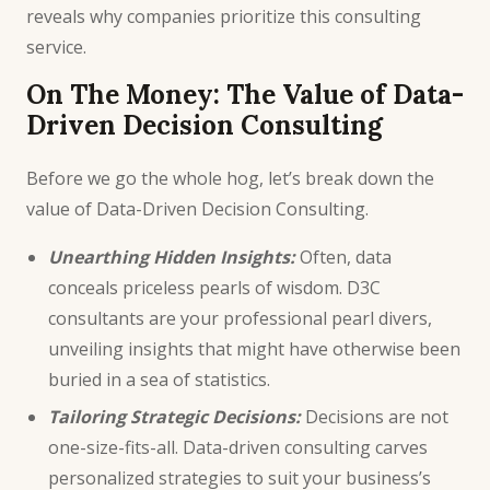
reveals why companies prioritize this consulting
service.
On The Money: The Value of Data-
Driven Decision Consulting
Before we go the whole hog, let’s break down the
value of Data-Driven Decision Consulting.
Unearthing Hidden Insights:
Often, data
conceals priceless pearls of wisdom.
D3C
consultants
are your professional pearl divers,
unveiling insights that might have otherwise been
buried in a sea of statistics.
Tailoring
Strategic Decisions
:
Decisions are not
one-size-fits-all. Data-driven consulting carves
personalized strategies to suit your business’s