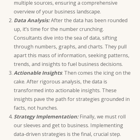
multiple sources, ensuring a comprehensive
overview of your business landscape.
Data Analysis:
After the data has been rounded
up, it’s time for the number crunching.
Consultants dive into the sea of data, sifting
through numbers, graphs, and charts. They pull
apart this mass of information, seeking patterns,
trends, and insights to fuel business decisions.
Actionable Insights
: Then comes the icing on the
cake. After
rigorous analysis
, the data is
transformed into actionable insights. These
insights pave the path for strategies grounded in
facts, not hunches.
Strategy Implementation:
Finally, we must roll
our sleeves and get to business. Implementing
data-driven strategies is the final, crucial step.