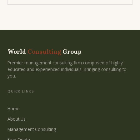
World
Consulting
Group
Premier management consulting firm composed of highly
educated and experienced individuals. Bringing consulting to
you.
QUICK LINKS
Home
About Us
Management Consulting
Free Quote