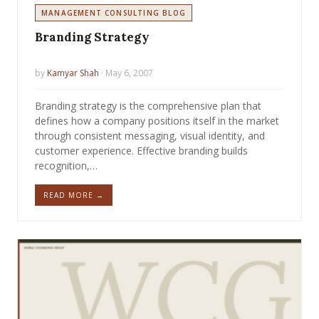
MANAGEMENT CONSULTING BLOG
Branding Strategy
by
Kamyar Shah
· May 6, 2007
Branding strategy is the comprehensive plan that
defines how a company positions itself in the market
through consistent messaging, visual identity, and
customer experience. Effective branding builds
recognition,…
READ MORE →