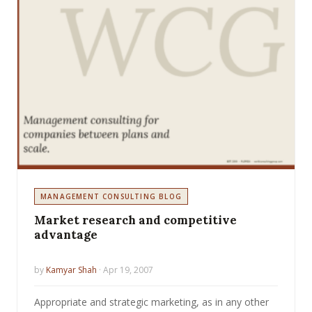
MANAGEMENT CONSULTING BLOG
Market research and competitive
advantage
by
Kamyar Shah
· Apr 19, 2007
Appropriate and strategic marketing, as in any other