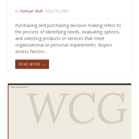
by
Kamyar Shah
· May 16, 2007
Purchasing and purchasing decision making refers to
the process of identifying needs, evaluating options,
and selecting products or services that meet
organizational or personal requirements. Buyers
assess factors…
READ MORE →