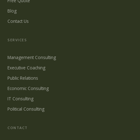
Free Quote
Blog
Contact Us
SERVICES
Management Consulting
Executive Coaching
Public Relations
Economic Consulting
IT Consulting
Political Consulting
CONTACT