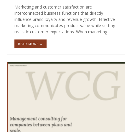
Marketing and customer satisfaction are
interconnected business functions that directly
influence brand loyalty and revenue growth. Effective
marketing communicates product value while setting
realistic customer expectations. When marketing…
READ MORE →