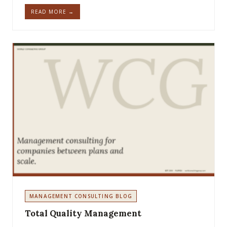
READ MORE →
MANAGEMENT CONSULTING BLOG
Total Quality Management