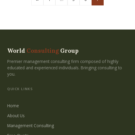
World
Consulting
Group
Premier management consulting firm composed of highly
educated and experienced individuals. Bringing consulting to
you.
QUICK LINKS
Home
About Us
Management Consulting