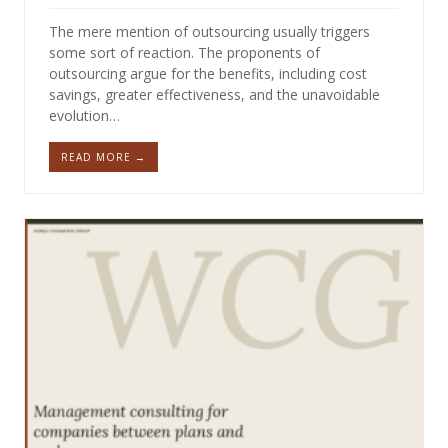
The mere mention of outsourcing usually triggers
some sort of reaction. The proponents of
outsourcing argue for the benefits, including cost
savings, greater effectiveness, and the unavoidable
evolution…
READ MORE →