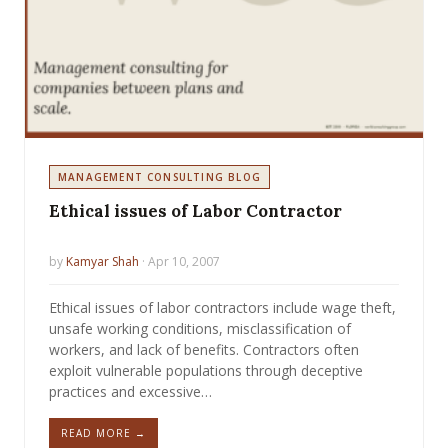
MANAGEMENT CONSULTING BLOG
Ethical issues of Labor Contractor
by
Kamyar Shah
· Apr 10, 2007
Ethical issues of labor contractors include wage theft,
unsafe working conditions, misclassification of
workers, and lack of benefits. Contractors often
exploit vulnerable populations through deceptive
practices and excessive…
READ MORE →