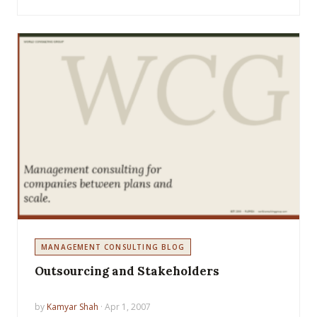
MANAGEMENT CONSULTING BLOG
Outsourcing and Stakeholders
by
Kamyar Shah
· Apr 1, 2007