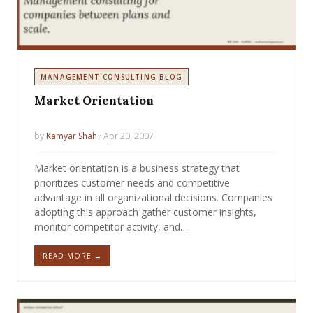
MANAGEMENT CONSULTING BLOG
Market Orientation
by
Kamyar Shah
· Apr 20, 2007
Market orientation is a business strategy that
prioritizes customer needs and competitive
advantage in all organizational decisions. Companies
adopting this approach gather customer insights,
monitor competitor activity, and…
READ MORE →