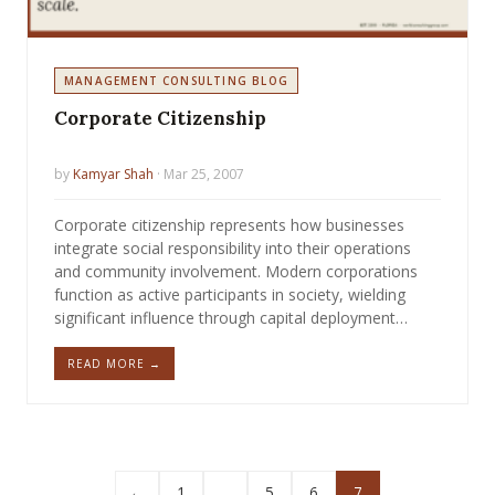
MANAGEMENT CONSULTING BLOG
Corporate Citizenship
by
Kamyar Shah
· Mar 25, 2007
Corporate citizenship represents how businesses
integrate social responsibility into their operations
and community involvement. Modern corporations
function as active participants in society, wielding
significant influence through capital deployment…
READ MORE →
←
1
…
5
6
7