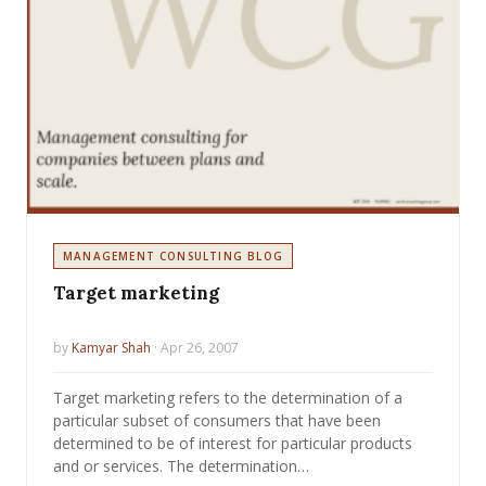
MANAGEMENT CONSULTING BLOG
Target marketing
by
Kamyar Shah
· Apr 26, 2007
Target marketing refers to the determination of a
particular subset of consumers that have been
determined to be of interest for particular products
and or services. The determination…