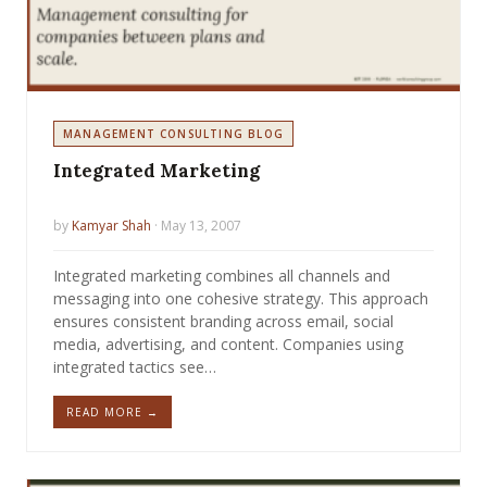
MANAGEMENT CONSULTING BLOG
Integrated Marketing
by
Kamyar Shah
· May 13, 2007
Integrated marketing combines all channels and
messaging into one cohesive strategy. This approach
ensures consistent branding across email, social
media, advertising, and content. Companies using
integrated tactics see…
READ MORE →