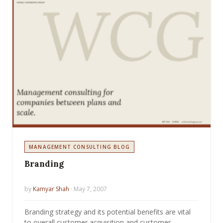
MANAGEMENT CONSULTING BLOG
Branding
by
Kamyar Shah
· May 7, 2007
Branding strategy and its potential benefits are vital
to overall customer acquisition and customer