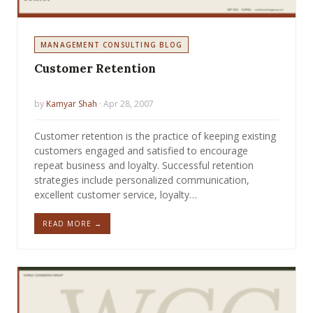
MANAGEMENT CONSULTING BLOG
Customer Retention
by
Kamyar Shah
· Apr 28, 2007
Customer retention is the practice of keeping existing
customers engaged and satisfied to encourage
repeat business and loyalty. Successful retention
strategies include personalized communication,
excellent customer service, loyalty…
READ MORE →