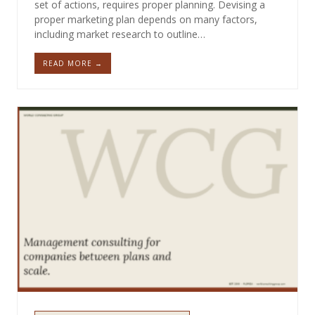
set of actions, requires proper planning. Devising a
proper marketing plan depends on many factors,
including market research to outline…
READ MORE →