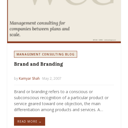
MANAGEMENT CONSULTING BLOG
Brand and Branding
by
Kamyar Shah
· May 2, 2007
Brand or branding refers to a conscious or
subconscious recognition of a particular product or
service geared toward one objection, the main
differentiation among products and services. A…
READ MORE →