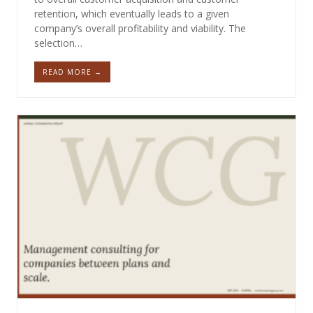
retention, which eventually leads to a given
company’s overall profitability and viability. The
selection…
READ MORE →