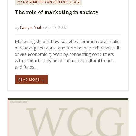
MANAGEMENT CONSULTING BLOG
The role of marketing in society
by
Kamyar Shah
· Apr 18, 2007
Marketing shapes how societies communicate, make
purchasing decisions, and form brand relationships. It
drives economic growth by connecting consumers
with products they need, influences cultural trends,
and funds…
READ MORE →