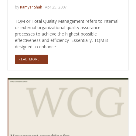
by
Kamyar Shah
· Apr 25, 2007
TQM or Total Quality Management refers to internal
or external organizational quality assurance
processes to achieve the highest possible
effectiveness and efficiency Essentially, TQM is
designed to enhance…
READ MORE →