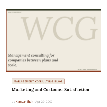
MANAGEMENT CONSULTING BLOG
Marketing and Customer Satisfaction
by
Kamyar Shah
· Apr 29, 2007