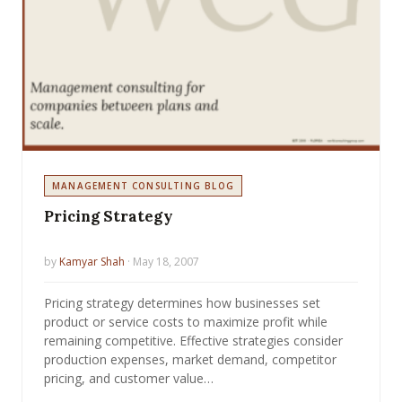
MANAGEMENT CONSULTING BLOG
Pricing Strategy
by
Kamyar Shah
· May 18, 2007
Pricing strategy determines how businesses set
product or service costs to maximize profit while
remaining competitive. Effective strategies consider
production expenses, market demand, competitor
pricing, and customer value…