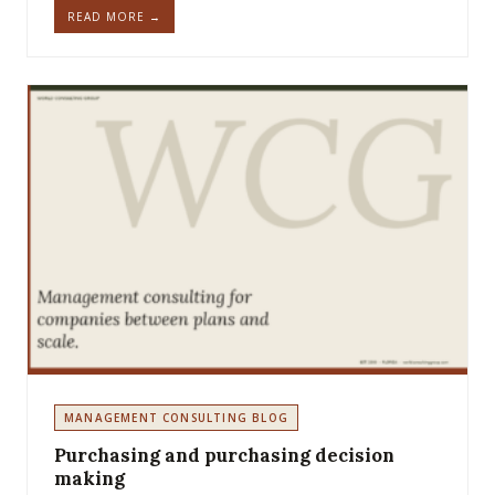
READ MORE →
MANAGEMENT CONSULTING BLOG
Purchasing and purchasing decision
making