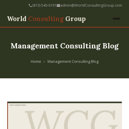
(813) 540-6191
admin@WorldConsultingGroup.com
World
Consulting
Group
Management Consulting Blog
Home
›
Management Consulting Blog