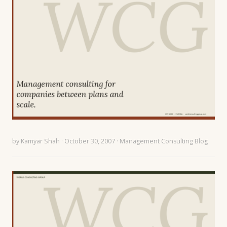
by
Kamyar Shah
· October 30, 2007 ·
Management Consulting Blog