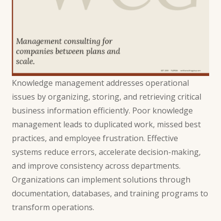
Knowledge management addresses operational
issues by organizing, storing, and retrieving critical
business information efficiently. Poor knowledge
management leads to duplicated work, missed best
practices, and employee frustration. Effective
systems reduce errors, accelerate decision-making,
and improve consistency across departments.
Organizations can implement solutions through
documentation, databases, and training programs to
transform operations.