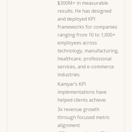
$300M+ in measurable
results. He has designed
and deployed KPI
frameworks for companies
ranging from 10 to 1,000+
employees across
technology, manufacturing,
healthcare, professional
services, and e-commerce
industries.
Kamyar’s KPI
implementations have
helped clients achieve:
3x revenue growth
through focused metric
alignment