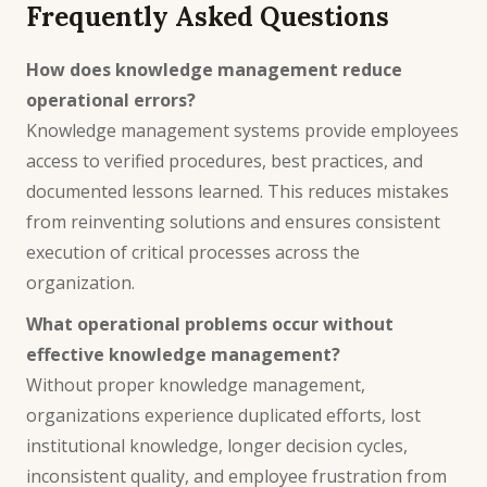
Frequently Asked Questions
How does knowledge management reduce
operational errors?
Knowledge management systems provide employees
access to verified procedures, best practices, and
documented lessons learned. This reduces mistakes
from reinventing solutions and ensures consistent
execution of critical processes across the
organization.
What operational problems occur without
effective knowledge management?
Without proper knowledge management,
organizations experience duplicated efforts, lost
institutional knowledge, longer decision cycles,
inconsistent quality, and employee frustration from