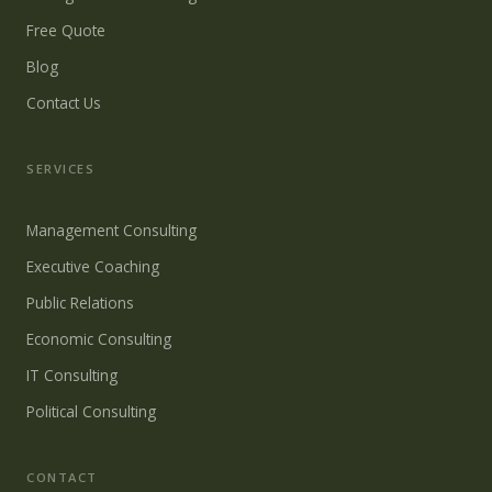
Free Quote
Blog
Contact Us
SERVICES
Management Consulting
Executive Coaching
Public Relations
Economic Consulting
IT Consulting
Political Consulting
CONTACT