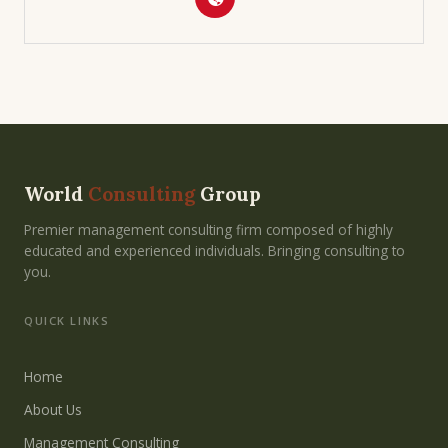
World
Consulting
Group
Premier management consulting firm composed of highly
educated and experienced individuals. Bringing consulting to
you.
QUICK LINKS
Home
About Us
Management Consulting