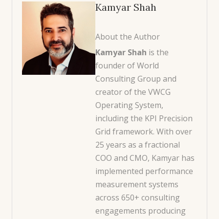
Kamyar Shah
About the Author
Kamyar Shah
is the
founder of World
Consulting Group and
creator of the VWCG
Operating System,
including the KPI Precision
Grid framework. With over
25 years as a fractional
COO and CMO, Kamyar has
implemented performance
measurement systems
across 650+ consulting
engagements producing