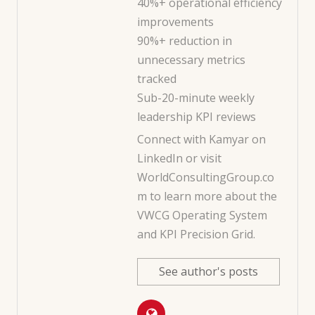
40%+ operational efficiency
improvements
90%+ reduction in
unnecessary metrics
tracked
Sub-20-minute weekly
leadership KPI reviews
Connect with Kamyar on
LinkedIn
or visit
WorldConsultingGroup.co
m
to learn more about the
VWCG Operating System
and KPI Precision Grid.
See author's posts