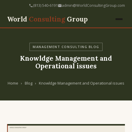
(813) 540-6191
admin@WorldConsultingGroup.com
World
Consulting
Group
MANAGEMENT CONSULTING BLOG
Knowldge Management and
Operational issues
Home
›
Blog
›
Knowldge Management and Operational issues