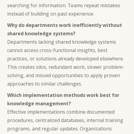
searching for information. Teams repeat mistakes
instead of building on past experience.
Why do departments work inefficiently without
shared knowledge systems?
Departments lacking shared knowledge systems
cannot access cross-functional insights, best
practices, or solutions already developed elsewhere.
This creates silos, redundant work, slower problem-
solving, and missed opportunities to apply proven
approaches to similar challenges.
Which implementation methods work best for
knowledge management?
Effective implementations combine documented
procedures, centralized databases, internal training
programs, and regular updates. Organizations