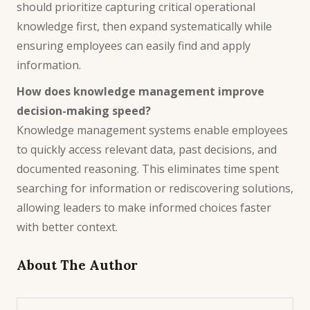
should prioritize capturing critical operational
knowledge first, then expand systematically while
ensuring employees can easily find and apply
information.
How does knowledge management improve
decision-making speed?
Knowledge management systems enable employees
to quickly access relevant data, past decisions, and
documented reasoning. This eliminates time spent
searching for information or rediscovering solutions,
allowing leaders to make informed choices faster
with better context.
About The Author