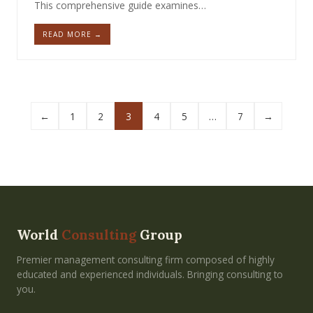
This comprehensive guide examines…
READ MORE →
←
1
2
3
4
5
…
7
→
World
Consulting
Group
Premier management consulting firm composed of highly
educated and experienced individuals. Bringing consulting to
you.