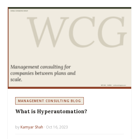
MANAGEMENT CONSULTING BLOG
What is Hyperautomation?
by
Kamyar Shah
· Oct 16, 2023