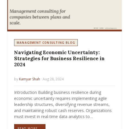
MANAGEMENT CONSULTING BLOG
Navigating Economic Uncertainty:
Strategies for Business Resilience in
2024
by
Kamyar Shah
· Aug 28, 2024
Introduction Building business resilience during
economic uncertainty requires implementing agile
leadership structures, diversifying revenue streams,
and maintaining robust cash reserves. Organizations
must invest in real-time data analytics to…
READ MORE →