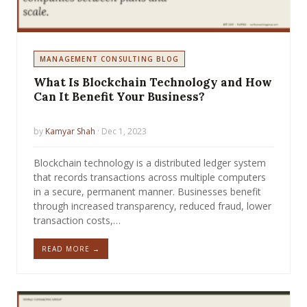
MANAGEMENT CONSULTING BLOG
What Is Blockchain Technology and How
Can It Benefit Your Business?
by
Kamyar Shah
· Dec 1, 2023
Blockchain technology is a distributed ledger system
that records transactions across multiple computers
in a secure, permanent manner. Businesses benefit
through increased transparency, reduced fraud, lower
transaction costs,…
READ MORE →