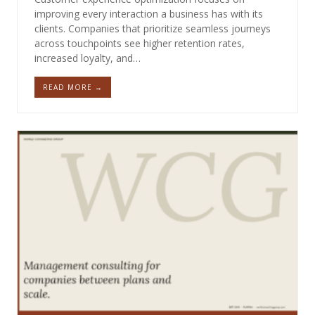
improving every interaction a business has with its
clients. Companies that prioritize seamless journeys
across touchpoints see higher retention rates,
increased loyalty, and…
READ MORE →