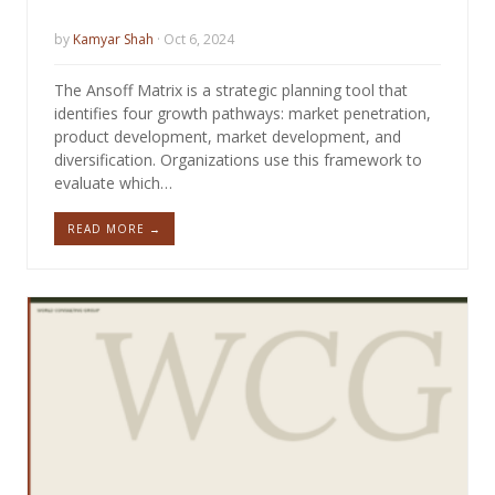
by
Kamyar Shah
· Oct 6, 2024
The Ansoff Matrix is a strategic planning tool that
identifies four growth pathways: market penetration,
product development, market development, and
diversification. Organizations use this framework to
evaluate which…
READ MORE →