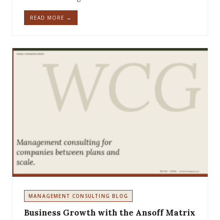
READ MORE →
MANAGEMENT CONSULTING BLOG
Business Growth with the Ansoff Matrix