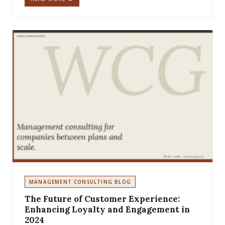
MANAGEMENT CONSULTING BLOG
The Future of Customer Experience:
Enhancing Loyalty and Engagement in
2024