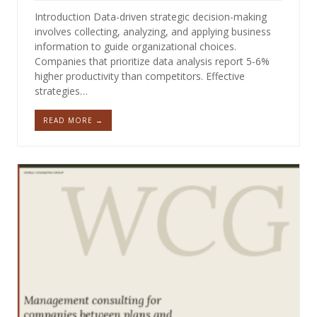
Introduction Data-driven strategic decision-making
involves collecting, analyzing, and applying business
information to guide organizational choices.
Companies that prioritize data analysis report 5-6%
higher productivity than competitors. Effective
strategies…
READ MORE →