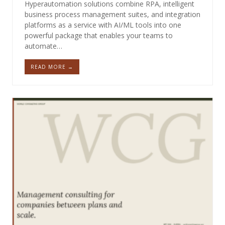
Hyperautomation solutions combine RPA, intelligent
business process management suites, and integration
platforms as a service with AI/ML tools into one
powerful package that enables your teams to
automate…
READ MORE →