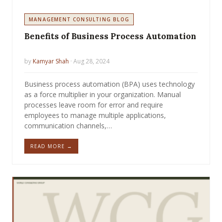
MANAGEMENT CONSULTING BLOG
Benefits of Business Process Automation
by
Kamyar Shah
· Aug 28, 2024
Business process automation (BPA) uses technology
as a force multiplier in your organization. Manual
processes leave room for error and require
employees to manage multiple applications,
communication channels,…
READ MORE →