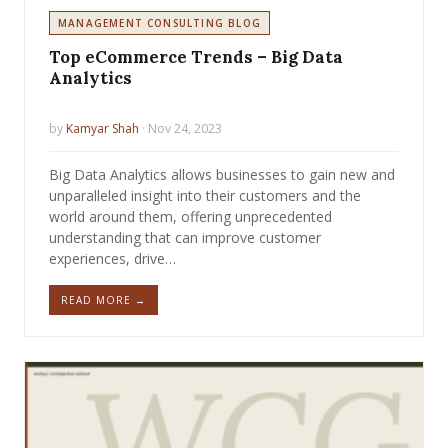
MANAGEMENT CONSULTING BLOG
Top eCommerce Trends – Big Data
Analytics
by
Kamyar Shah
· Nov 24, 2023
Big Data Analytics allows businesses to gain new and
unparalleled insight into their customers and the
world around them, offering unprecedented
understanding that can improve customer
experiences, drive…
READ MORE →