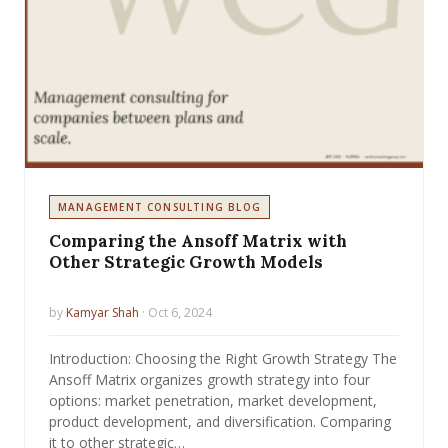
MANAGEMENT CONSULTING BLOG
Comparing the Ansoff Matrix with
Other Strategic Growth Models
by
Kamyar Shah
· Oct 6, 2024
Introduction: Choosing the Right Growth Strategy The
Ansoff Matrix organizes growth strategy into four
options: market penetration, market development,
product development, and diversification. Comparing
it to other strategic…