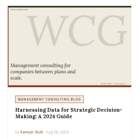
MANAGEMENT CONSULTING BLOG
Harnessing Data for Strategic Decision-
Making: A 2024 Guide
by
Kamyar Shah
· Aug 28, 2024