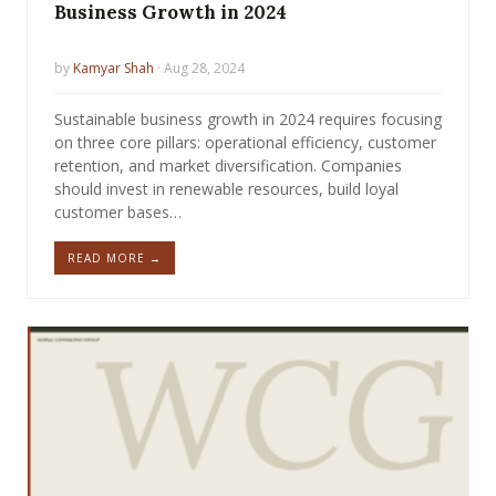
Business Growth in 2024
by
Kamyar Shah
· Aug 28, 2024
Sustainable business growth in 2024 requires focusing
on three core pillars: operational efficiency, customer
retention, and market diversification. Companies
should invest in renewable resources, build loyal
customer bases…
READ MORE →