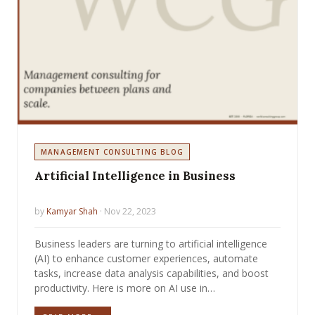
MANAGEMENT CONSULTING BLOG
Artificial Intelligence in Business
by
Kamyar Shah
· Nov 22, 2023
Business leaders are turning to artificial intelligence
(AI) to enhance customer experiences, automate
tasks, increase data analysis capabilities, and boost
productivity. Here is more on AI use in…