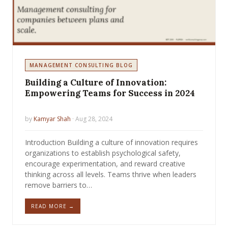
MANAGEMENT CONSULTING BLOG
Building a Culture of Innovation:
Empowering Teams for Success in 2024
by
Kamyar Shah
· Aug 28, 2024
Introduction Building a culture of innovation requires
organizations to establish psychological safety,
encourage experimentation, and reward creative
thinking across all levels. Teams thrive when leaders
remove barriers to…
READ MORE →