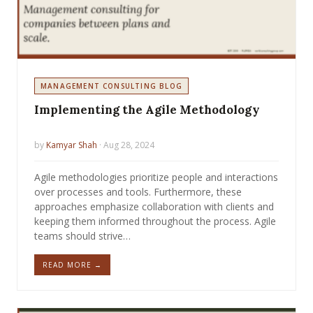
MANAGEMENT CONSULTING BLOG
Implementing the Agile Methodology
by
Kamyar Shah
· Aug 28, 2024
Agile methodologies prioritize people and interactions
over processes and tools. Furthermore, these
approaches emphasize collaboration with clients and
keeping them informed throughout the process. Agile
teams should strive…
READ MORE →