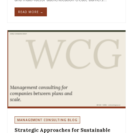
READ MORE →
MANAGEMENT CONSULTING BLOG
Strategic Approaches for Sustainable