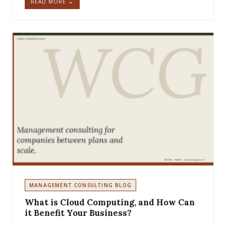
READ MORE →
MANAGEMENT CONSULTING BLOG
What is Cloud Computing, and How Can
it Benefit Your Business?