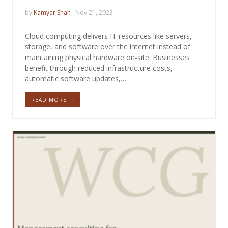
by
Kamyar Shah
· Nov 21, 2023
Cloud computing delivers IT resources like servers,
storage, and software over the internet instead of
maintaining physical hardware on-site. Businesses
benefit through reduced infrastructure costs,
automatic software updates,…
READ MORE →