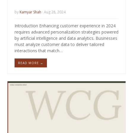
by
Kamyar Shah
· Aug 28, 2024
Introduction Enhancing customer experience in 2024
requires advanced personalization strategies powered
by artificial intelligence and data analytics. Businesses
must analyze customer data to deliver tailored
interactions that match…
READ MORE →