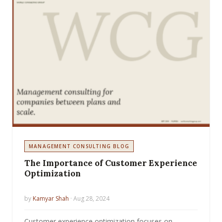
MANAGEMENT CONSULTING BLOG
The Importance of Customer Experience
Optimization
by
Kamyar Shah
· Aug 28, 2024
Customer experience optimization focuses on