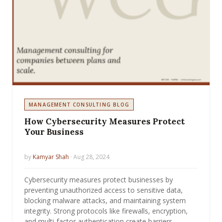
MANAGEMENT CONSULTING BLOG
How Cybersecurity Measures Protect
Your Business
by
Kamyar Shah
· Aug 28, 2024
Cybersecurity measures protect businesses by
preventing unauthorized access to sensitive data,
blocking malware attacks, and maintaining system
integrity. Strong protocols like firewalls, encryption,
and multi-factor authentication create barriers…