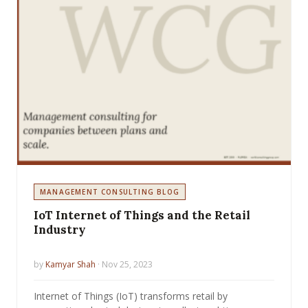
MANAGEMENT CONSULTING BLOG
IoT Internet of Things and the Retail
Industry
by
Kamyar Shah
· Nov 25, 2023
Internet of Things (IoT) transforms retail by