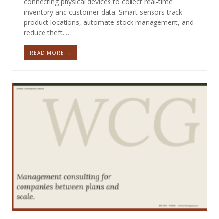
connecting physical devices to collect real-time
inventory and customer data. Smart sensors track
product locations, automate stock management, and
reduce theft.…
READ MORE →