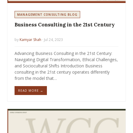
MANAGEMENT CONSULTING BLOG
Business Consulting in the 21st Century
by
Kamyar Shah
· Jul 24, 2023
Advancing Business Consulting in the 21st Century:
Navigating Digital Transformation, Ethical Challenges,
and Sociocultural Shifts Introduction Business
consulting in the 21st century operates differently
from the model that…
READ MORE →