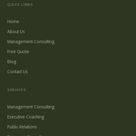
QUICK LINKS
Home
About Us
Management Consulting
Free Quote
Blog
Contact Us
SERVICES
Management Consulting
Executive Coaching
Public Relations