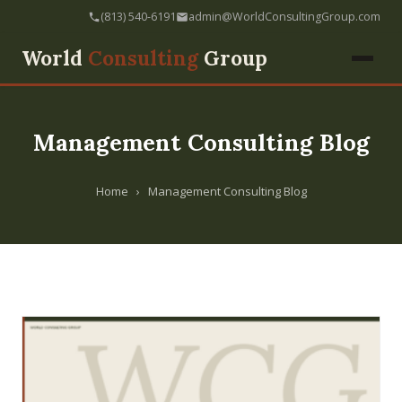
(813) 540-6191
admin@WorldConsultingGroup.com
World
Consulting
Group
Management Consulting Blog
Home
›
Management Consulting Blog