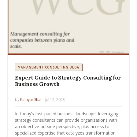
MANAGEMENT CONSULTING BLOG
Expert Guide to Strategy Consulting for
Business Growth
by
Kamyar Shah
· Jul 12, 2023
In today’s fast-paced business landscape, leveraging
strategy consultants can provide organizations with
an objective outside perspective, plus access to
specialized expertise that catalyzes transformation.