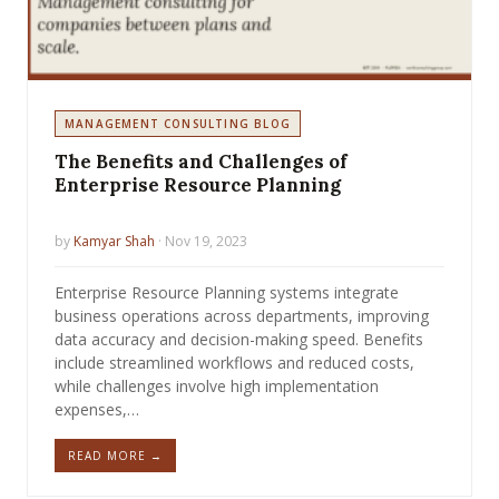
MANAGEMENT CONSULTING BLOG
The Benefits and Challenges of
Enterprise Resource Planning
by
Kamyar Shah
· Nov 19, 2023
Enterprise Resource Planning systems integrate
business operations across departments, improving
data accuracy and decision-making speed. Benefits
include streamlined workflows and reduced costs,
while challenges involve high implementation
expenses,…
READ MORE →