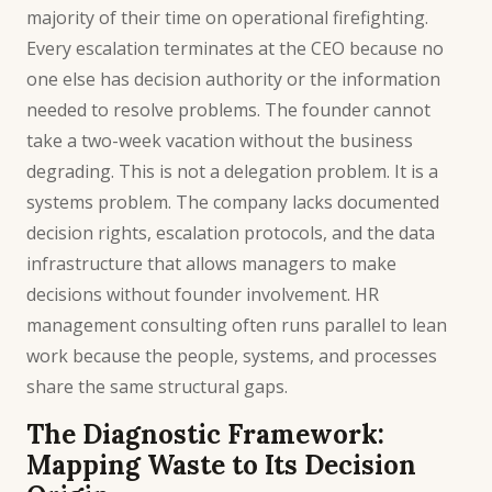
majority of their time on operational firefighting.
Every escalation terminates at the CEO because no
one else has decision authority or the information
needed to resolve problems. The founder cannot
take a two-week vacation without the business
degrading. This is not a delegation problem. It is a
systems problem. The company lacks documented
decision rights, escalation protocols, and the data
infrastructure that allows managers to make
decisions without founder involvement.
HR
management consulting
often runs parallel to lean
work because the people, systems, and processes
share the same structural gaps.
The Diagnostic Framework:
Mapping Waste to Its Decision