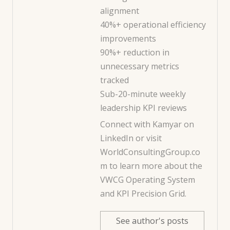
alignment
40%+ operational efficiency
improvements
90%+ reduction in
unnecessary metrics
tracked
Sub-20-minute weekly
leadership KPI reviews
Connect with Kamyar on
LinkedIn
or visit
WorldConsultingGroup.co
m
to learn more about the
VWCG Operating System
and KPI Precision Grid.
See author's posts