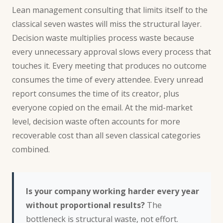
Lean management
consulting
that limits itself to the
classical seven wastes will miss the structural layer.
Decision waste multiplies process waste because
every unnecessary approval slows every process that
touches it. Every meeting that produces no outcome
consumes the time of every attendee. Every unread
report consumes the time of its creator, plus
everyone copied on the email. At the mid-market
level, decision waste often accounts for more
recoverable cost than all seven classical categories
combined.
Is your company working harder every year
without proportional results?
The
bottleneck is structural waste, not effort.