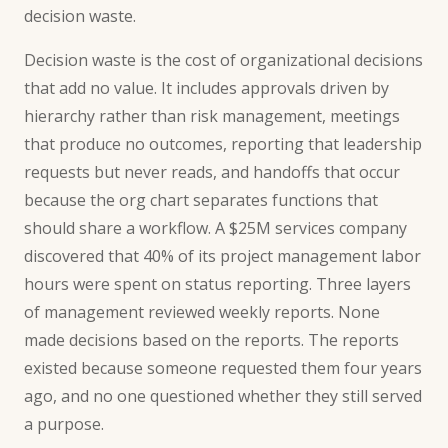
decision waste.
Decision waste is the cost of organizational decisions
that add no value. It includes approvals driven by
hierarchy rather than risk management, meetings
that produce no outcomes, reporting that leadership
requests but never reads, and handoffs that occur
because the org chart separates functions that
should share a workflow. A $25M services company
discovered that 40% of its project management labor
hours were spent on status reporting. Three layers
of management reviewed weekly reports. None
made decisions based on the reports. The reports
existed because someone requested them four years
ago, and no one questioned whether they still served
a purpose.