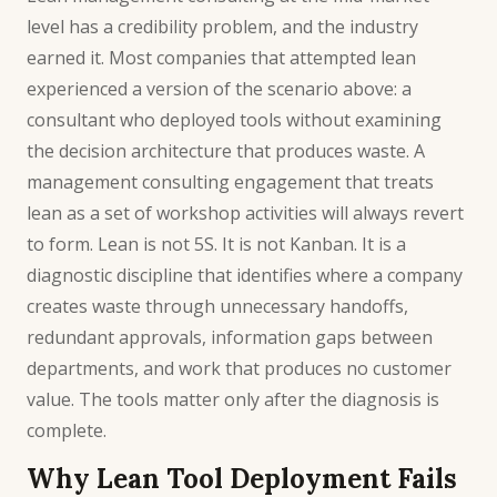
level has a credibility problem, and the industry
earned it. Most companies that attempted lean
experienced a version of the scenario above: a
consultant who deployed tools without examining
the decision architecture that produces waste. A
management consulting
engagement that treats
lean as a set of workshop activities will always revert
to form. Lean is not 5S. It is not Kanban. It is a
diagnostic discipline that identifies where a company
creates waste through unnecessary handoffs,
redundant approvals, information gaps between
departments, and work that produces no customer
value. The tools matter only after the diagnosis is
complete.
Why Lean Tool Deployment Fails