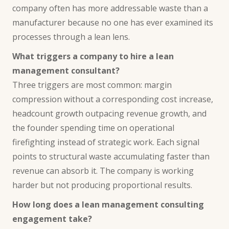
company often has more addressable waste than a
manufacturer because no one has ever examined its
processes through a lean lens.
What triggers a company to hire a lean
management consultant?
Three triggers are most common: margin
compression without a corresponding cost increase,
headcount growth outpacing revenue growth, and
the founder spending time on operational
firefighting instead of strategic work. Each signal
points to structural waste accumulating faster than
revenue can absorb it. The company is working
harder but not producing proportional results.
How long does a lean management consulting
engagement take?