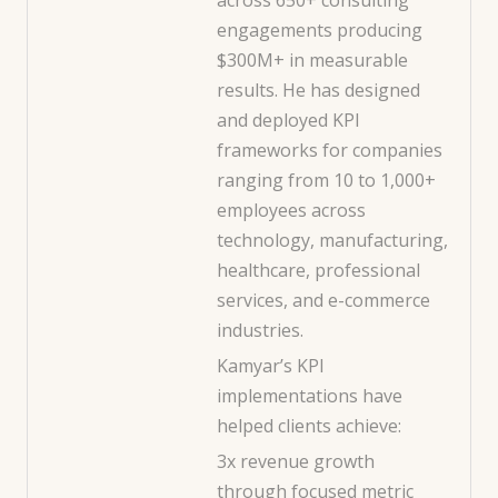
engagements producing
$300M+ in measurable
results. He has designed
and deployed KPI
frameworks for companies
ranging from 10 to 1,000+
employees across
technology, manufacturing,
healthcare, professional
services, and e-commerce
industries.
Kamyar’s KPI
implementations have
helped clients achieve:
3x revenue growth
through focused metric