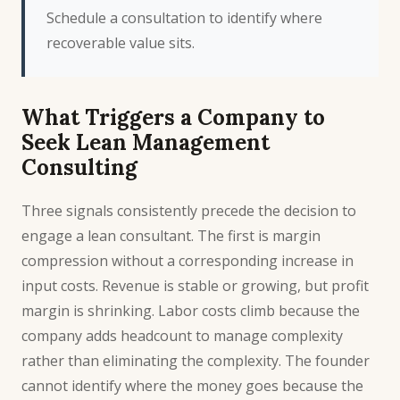
Schedule a consultation
to identify where
recoverable value sits.
What Triggers a Company to
Seek Lean Management
Consulting
Three signals consistently precede the decision to
engage a lean consultant. The first is margin
compression without a corresponding increase in
input costs. Revenue is stable or growing, but profit
margin is shrinking. Labor costs climb because the
company adds headcount to manage complexity
rather than eliminating the complexity. The founder
cannot identify where the money goes because the