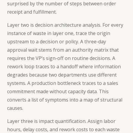
surprised by the number of steps between order
receipt and fulfillment.
Layer two is decision architecture analysis. For every
instance of waste in layer one, trace the origin
upstream to a decision or policy. A three-day
approval wait stems from an authority matrix that
requires the VP’s sign-off on routine decisions. A
rework loop traces to a handoff where information
degrades because two departments use different
systems. A production bottleneck traces to a sales
commitment made without capacity data. This
converts a list of symptoms into a map of structural
causes.
Layer three is impact quantification. Assign labor
hours, delay costs, and rework costs to each waste