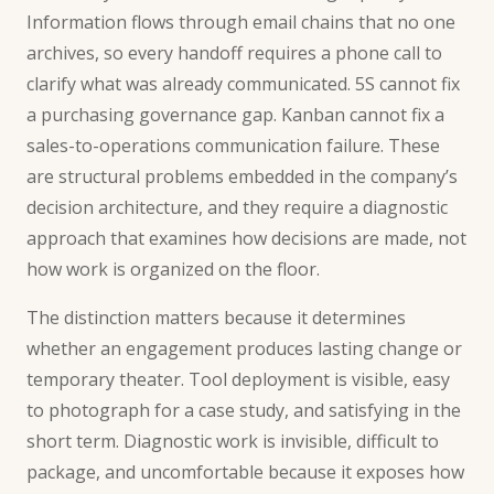
Information flows through email chains that no one
archives, so every handoff requires a phone call to
clarify what was already communicated. 5S cannot fix
a purchasing governance gap. Kanban cannot fix a
sales-to-operations communication failure. These
are structural problems embedded in the company’s
decision architecture, and they require a diagnostic
approach that examines how decisions are made, not
how work is organized on the floor.
The distinction matters because it determines
whether an engagement produces lasting change or
temporary theater. Tool deployment is visible, easy
to photograph for a case study, and satisfying in the
short term. Diagnostic work is invisible, difficult to
package, and uncomfortable because it exposes how