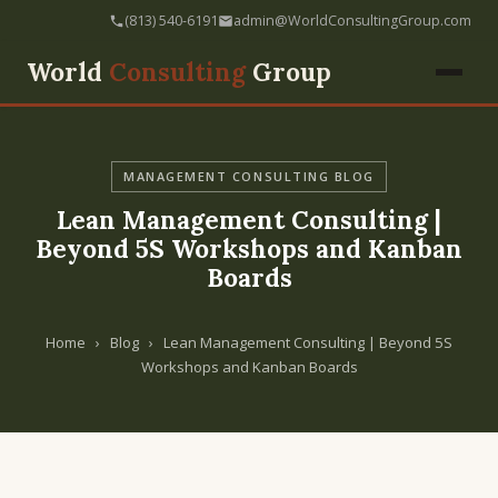
(813) 540-6191
admin@WorldConsultingGroup.com
World
Consulting
Group
MANAGEMENT CONSULTING BLOG
Lean Management Consulting |
Beyond 5S Workshops and Kanban
Boards
Home
›
Blog
›
Lean Management Consulting | Beyond 5S
Workshops and Kanban Boards