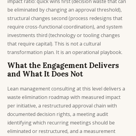
impact ratio: quick wins first (decision waste that can
be eliminated by changing an approval threshold),
structural changes second (process redesigns that
require cross-functional coordination), and system
investments third (technology or tooling changes
that require capital). This is not a cultural
transformation plan. It is an operational playbook.
What the Engagement Delivers
and What It Does Not
Lean management consulting at this level delivers a
waste elimination roadmap with measured impact
per initiative, a restructured approval chain with
documented decision rights, a meeting audit
identifying which recurring meetings should be
eliminated or restructured, and a measurement