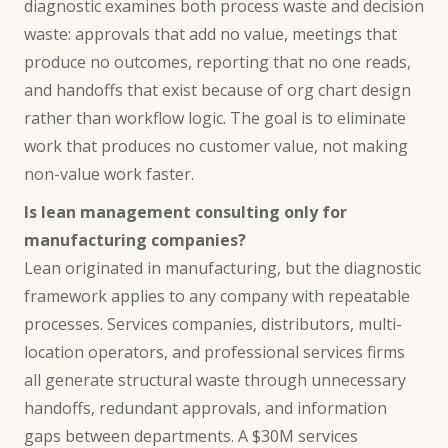
diagnostic examines both process waste and decision
waste: approvals that add no value, meetings that
produce no outcomes, reporting that no one reads,
and handoffs that exist because of org chart design
rather than workflow logic. The goal is to eliminate
work that produces no customer value, not making
non-value work faster.
Is lean management consulting only for
manufacturing companies?
Lean originated in manufacturing, but the diagnostic
framework applies to any company with repeatable
processes. Services companies, distributors, multi-
location operators, and professional services firms
all generate structural waste through unnecessary
handoffs, redundant approvals, and information
gaps between departments. A $30M services