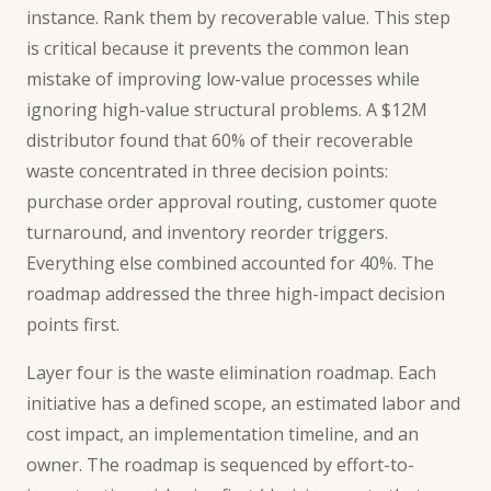
instance. Rank them by recoverable value. This step
is critical because it prevents the common lean
mistake of improving low-value processes while
ignoring high-value structural problems. A $12M
distributor found that 60% of their recoverable
waste concentrated in three decision points:
purchase order approval routing, customer quote
turnaround, and inventory reorder triggers.
Everything else combined accounted for 40%. The
roadmap addressed the three high-impact decision
points first.
Layer four is the waste elimination roadmap. Each
initiative has a defined scope, an estimated labor and
cost impact, an implementation timeline, and an
owner. The roadmap is sequenced by effort-to-