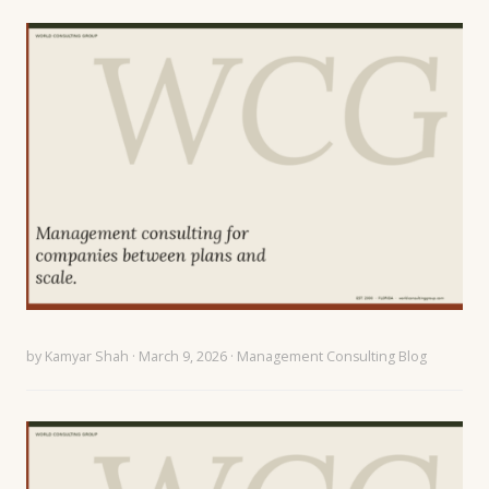
by
Kamyar Shah
· March 9, 2026 ·
Management Consulting Blog