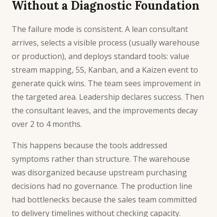
Without a Diagnostic Foundation
The failure mode is consistent. A lean consultant
arrives, selects a visible process (usually warehouse
or production), and deploys standard tools: value
stream mapping, 5S, Kanban, and a Kaizen event to
generate quick wins. The team sees improvement in
the targeted area. Leadership declares success. Then
the consultant leaves, and the improvements decay
over 2 to 4 months.
This happens because the tools addressed
symptoms rather than structure. The warehouse
was disorganized because upstream purchasing
decisions had no governance. The production line
had bottlenecks because the sales team committed
to delivery timelines without checking capacity.