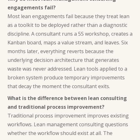
engagements fail?
Most lean engagements fail because they treat lean
as a toolkit to be deployed rather than a diagnostic
discipline. A consultant runs a 5S workshop, creates a
Kanban board, maps a value stream, and leaves. Six
months later, everything reverts because the
underlying decision architecture that generates
waste was never addressed. Lean tools applied to a
broken system produce temporary improvements
that decay the moment the consultant exits.
What is the difference between lean consulting
and traditional process improvement?
Traditional process improvement improves existing
workflows. Lean management consulting questions
whether the workflow should exist at all. The