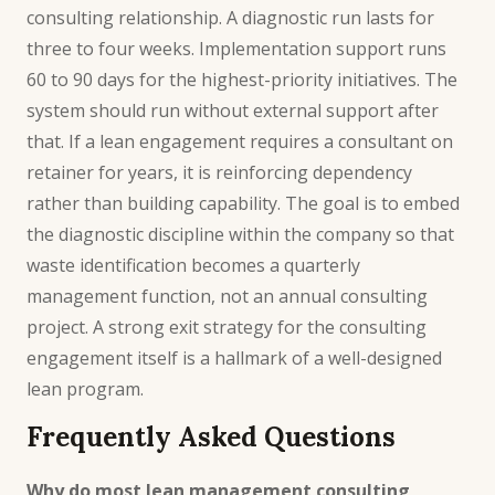
consulting relationship. A diagnostic run lasts for
three to four weeks. Implementation support runs
60 to 90 days for the highest-priority initiatives. The
system should run without external support after
that. If a lean engagement requires a consultant on
retainer for years, it is reinforcing dependency
rather than building capability. The goal is to embed
the diagnostic discipline within the company so that
waste identification becomes a quarterly
management function, not an annual consulting
project. A strong
exit strategy
for the consulting
engagement itself is a hallmark of a well-designed
lean program.
Frequently Asked Questions
Why do most lean management consulting