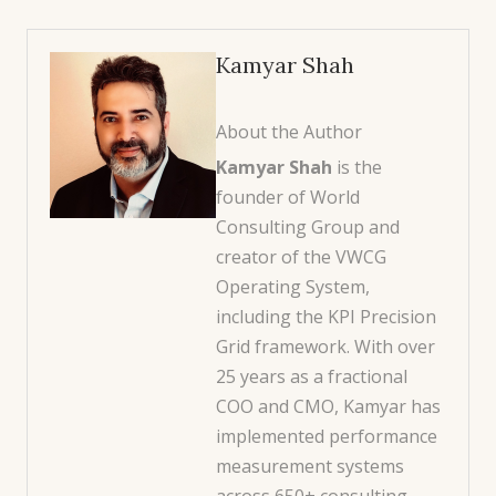
Kamyar Shah
About the Author
Kamyar Shah
is the
founder of World
Consulting Group and
creator of the VWCG
Operating System,
including the KPI Precision
Grid framework. With over
25 years as a fractional
COO and CMO, Kamyar has
implemented performance
measurement systems
across 650+ consulting