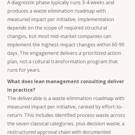
A diagnostic phase typically runs 3-4 weeks and
produces a waste elimination roadmap with
measured impact per initiative. Implementation
depends on the scope of required structural
changes, but most mid-market companies can
implement the highest-impact changes within 60-90
days. The engagement delivers a prioritized action
plan, not a cultural transformation program that
runs for years.
What does lean management consulting deliver
in practice?
The deliverable is a waste elimination roadmap with
measured impact per initiative, ranked by effort-to-
return. This includes identified process waste across
the seven classical categories, plus decision waste; a
restructured approval chain with documented