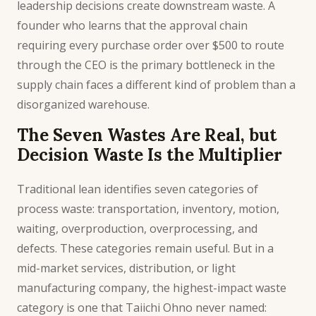
leadership decisions create downstream waste. A
founder who learns that the approval chain
requiring every purchase order over $500 to route
through the CEO is the primary bottleneck in the
supply chain faces a different kind of problem than a
disorganized warehouse.
The Seven Wastes Are Real, but
Decision Waste Is the Multiplier
Traditional lean identifies seven categories of
process waste: transportation, inventory, motion,
waiting, overproduction, overprocessing, and
defects. These categories remain useful. But in a
mid-market services, distribution, or light
manufacturing company, the highest-impact waste
category is one that Taiichi Ohno never named: