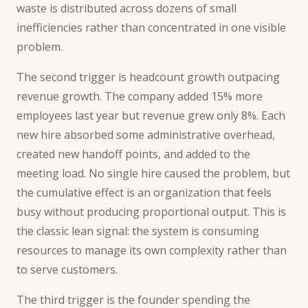
waste is distributed across dozens of small
inefficiencies rather than concentrated in one visible
problem.
The second trigger is headcount growth outpacing
revenue growth. The company added 15% more
employees last year but revenue grew only 8%. Each
new hire absorbed some administrative overhead,
created new handoff points, and added to the
meeting load. No single hire caused the problem, but
the cumulative effect is an organization that feels
busy without producing proportional output. This is
the classic lean signal: the system is consuming
resources to manage its own complexity rather than
to serve customers.
The third trigger is the founder spending the