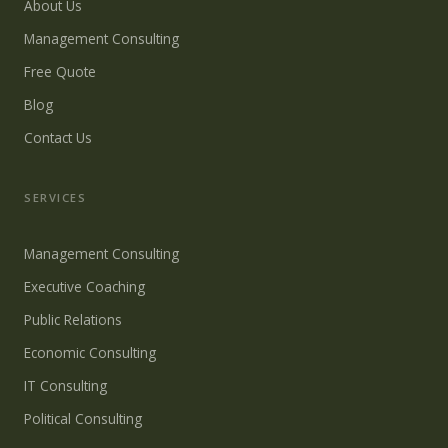
About Us
Management Consulting
Free Quote
Blog
Contact Us
SERVICES
Management Consulting
Executive Coaching
Public Relations
Economic Consulting
IT Consulting
Political Consulting