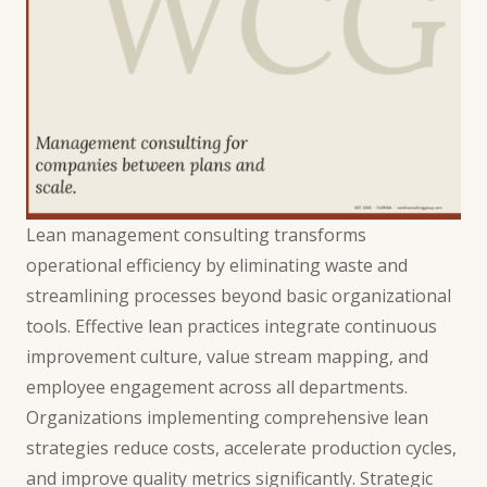
Lean management consulting transforms
operational efficiency by eliminating waste and
streamlining processes beyond basic organizational
tools. Effective lean practices integrate continuous
improvement culture, value stream mapping, and
employee engagement across all departments.
Organizations implementing comprehensive lean
strategies reduce costs, accelerate production cycles,
and improve quality metrics significantly. Strategic