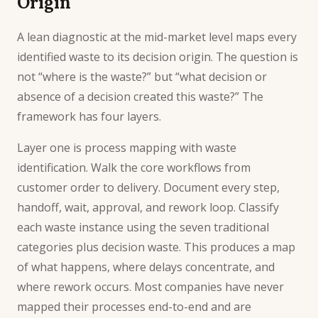
Origin
A lean diagnostic at the mid-market level maps every
identified waste to its decision origin. The question is
not “where is the waste?” but “what decision or
absence of a decision created this waste?” The
framework has four layers.
Layer one is process mapping with waste
identification. Walk the core workflows from
customer order to delivery. Document every step,
handoff, wait, approval, and rework loop. Classify
each waste instance using the seven traditional
categories plus decision waste. This produces a map
of what happens, where delays concentrate, and
where rework occurs. Most companies have never
mapped their processes end-to-end and are