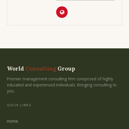
World
Consulting
Group
Premier management consulting firm composed of highly
educated and experienced individuals. Bringing consulting to
you.
QUICK LINKS
Home