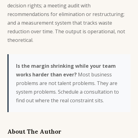
decision rights; a meeting audit with
recommendations for elimination or restructuring;
and a measurement system that tracks waste
reduction over time. The output is operational, not
theoretical.
Is the margin shrinking while your team
works harder than ever?
Most business
problems are not talent problems. They are
system problems.
Schedule a consultation
to
find out where the real constraint sits.
About The Author