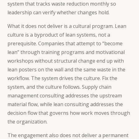
system that tracks waste reduction monthly so
leadership can verify whether changes hold.
What it does not deliver is a cultural program. Lean
culture is a byproduct of lean systems, not a
prerequisite. Companies that attempt to “become
lean” through training programs and motivational
workshops without structural change end up with
lean posters on the wall and the same waste in the
workflow. The system drives the culture. Fix the
system, and the culture follows.
Supply chain
management consulting
addresses the upstream
material flow, while lean consulting addresses the
decision flow that governs how work moves through
the organization.
The engagement also does not deliver a permanent