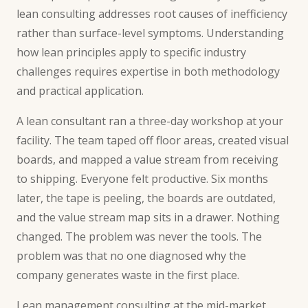
lean consulting addresses root causes of inefficiency
rather than surface-level symptoms. Understanding
how lean principles apply to specific industry
challenges requires expertise in both methodology
and practical application.
A lean consultant ran a three-day workshop at your
facility. The team taped off floor areas, created visual
boards, and mapped a value stream from receiving
to shipping. Everyone felt productive. Six months
later, the tape is peeling, the boards are outdated,
and the value stream map sits in a drawer. Nothing
changed. The problem was never the tools. The
problem was that no one diagnosed why the
company generates waste in the first place.
Lean management consulting at the mid-market