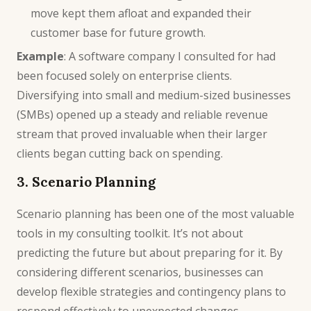
move kept them afloat and expanded their
customer base for future growth.
Example
: A software company I consulted for had
been focused solely on enterprise clients.
Diversifying into small and medium-sized businesses
(SMBs) opened up a steady and reliable revenue
stream that proved invaluable when their larger
clients began cutting back on spending.
3. Scenario Planning
Scenario planning has been one of the most valuable
tools in my consulting toolkit. It’s not about
predicting the future but about preparing for it. By
considering different scenarios, businesses can
develop flexible strategies and contingency plans to
respond effectively to unexpected changes.