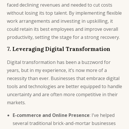
faced declining revenues and needed to cut costs
without losing its top talent. By implementing flexible
work arrangements and investing in upskilling, it
could retain its best employees and improve overall
productivity, setting the stage for a strong recovery.
7. Leveraging Digital Transformation
Digital transformation has been a buzzword for
years, but in my experience, it’s now more of a
necessity than ever. Businesses that embrace digital
tools and technologies are better equipped to handle
uncertainty and are often more competitive in their
markets.
E-commerce and Online Presence
: I’ve helped
several traditional brick-and-mortar businesses