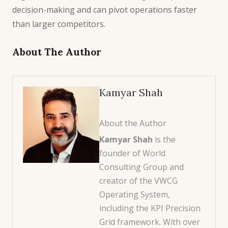
decision-making and can pivot operations faster
than larger competitors.
About The Author
Kamyar Shah
About the Author
Kamyar Shah
is the
founder of World
Consulting Group and
creator of the VWCG
Operating System,
including the KPI Precision
Grid framework. With over