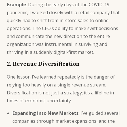
Example
: During the early days of the COVID-19
pandemic, I worked closely with a retail company that
quickly had to shift from in-store sales to online
operations. The CEO’s ability to make swift decisions
and communicate the new direction to the entire
organization was instrumental in surviving and
thriving in a suddenly digital-first market.
2. Revenue Diversification
One lesson I’ve learned repeatedly is the danger of
relying too heavily on a single revenue stream.
Diversification is not just a strategy; it’s a lifeline in
times of economic uncertainty.
Expanding into New Markets
: I’ve guided several
companies through market expansions, and the