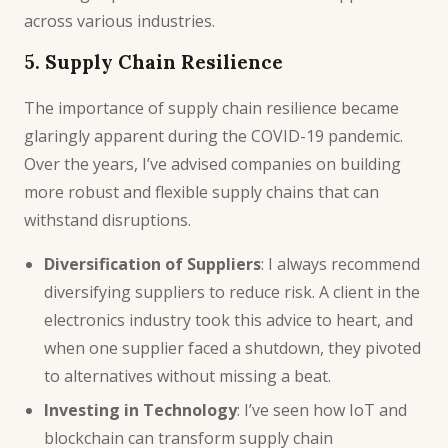
across various industries.
5. Supply Chain Resilience
The importance of supply chain resilience became
glaringly apparent during the COVID-19 pandemic.
Over the years, I’ve advised companies on building
more robust and flexible supply chains that can
withstand disruptions.
Diversification of Suppliers
: I always recommend
diversifying suppliers to reduce risk. A client in the
electronics industry took this advice to heart, and
when one supplier faced a shutdown, they pivoted
to alternatives without missing a beat.
Investing in Technology
: I’ve seen how
IoT
and
blockchain can transform supply chain