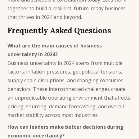
together to build a resilient, future-ready business
that thrives in 2024 and beyond.
Frequently Asked Questions
What are the main causes of business
uncertainty in 2024?
Business uncertainty in 2024 stems from multiple
factors: inflation pressures, geopolitical tensions,
supply chain disruptions, and changing consumer
behaviors. These interconnected challenges create
an unpredictable operating environment that affects
pricing, sourcing, demand forecasting, and overall
market stability across most industries.
How can leaders make better decisions during
economic uncertainty?