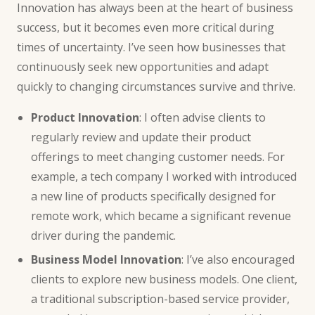
Innovation has always been at the heart of business
success, but it becomes even more critical during
times of uncertainty. I’ve seen how businesses that
continuously seek new opportunities and adapt
quickly to changing circumstances survive and thrive.
Product Innovation
: I often advise clients to
regularly review and update their product
offerings to meet changing customer needs. For
example, a tech company I worked with introduced
a new line of products specifically designed for
remote work, which became a significant revenue
driver during the pandemic.
Business Model Innovation
: I’ve also encouraged
clients to explore new business models. One client,
a traditional subscription-based service provider,