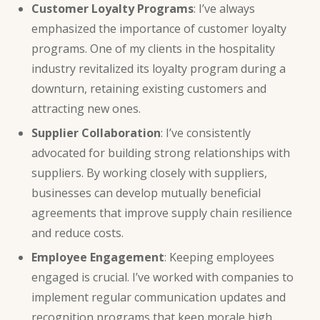
Customer Loyalty Programs
: I’ve always
emphasized the
importance of customer
loyalty
programs. One of my clients in the hospitality
industry revitalized its loyalty program during a
downturn, retaining existing customers and
attracting new ones.
Supplier Collaboration
: I’ve consistently
advocated for building strong relationships with
suppliers. By working closely with suppliers,
businesses can develop mutually beneficial
agreements that improve supply chain resilience
and reduce costs.
Employee Engagement
: Keeping employees
engaged is crucial. I’ve worked with companies to
implement regular communication updates and
recognition programs that keep morale high,