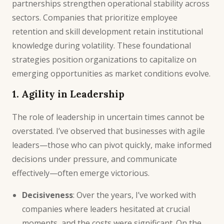
partnerships strengthen operational stability across
sectors. Companies that prioritize employee
retention and skill development retain institutional
knowledge during volatility. These foundational
strategies position organizations to capitalize on
emerging opportunities as market conditions evolve.
1. Agility in Leadership
The role of leadership in uncertain times cannot be
overstated. I’ve observed that businesses with agile
leaders—those who can pivot quickly, make informed
decisions under pressure, and communicate
effectively—often emerge victorious.
Decisiveness
: Over the years, I’ve worked with
companies where leaders hesitated at crucial
moments, and the costs were significant. On the