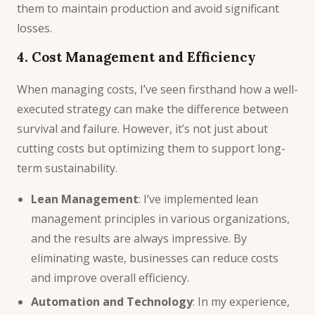
them to maintain production and avoid significant
losses.
4. Cost Management and Efficiency
When managing costs, I’ve seen firsthand how a well-
executed strategy can make the difference between
survival and failure. However, it’s not just about
cutting costs but optimizing them to support long-
term sustainability.
Lean Management
: I’ve implemented lean
management principles in various organizations,
and the results are always impressive. By
eliminating waste, businesses can reduce costs
and improve overall efficiency.
Automation and Technology
: In my experience,