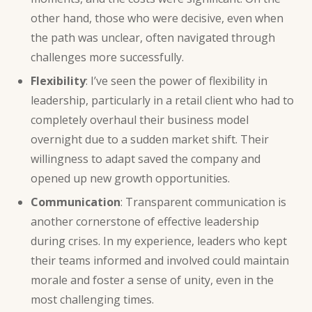
other hand, those who were decisive, even when
the path was unclear, often navigated through
challenges more successfully.
Flexibility
: I’ve seen the power of flexibility in
leadership, particularly in a retail client who had to
completely overhaul their business model
overnight due to a sudden market shift. Their
willingness to adapt saved the company and
opened up new growth opportunities.
Communication
: Transparent communication is
another cornerstone of effective leadership
during crises. In my experience, leaders who kept
their teams informed and involved could maintain
morale and foster a sense of unity, even in the
most challenging times.