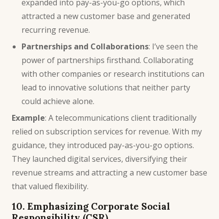
expanded into pay-as-you-go options, which
attracted a new customer base and generated
recurring revenue.
Partnerships and Collaborations
: I’ve seen the
power of partnerships firsthand. Collaborating
with other companies or research institutions can
lead to innovative solutions that neither party
could achieve alone.
Example
: A telecommunications client traditionally
relied on subscription services for revenue. With my
guidance, they introduced pay-as-you-go options.
They launched digital services, diversifying their
revenue streams and attracting a new customer base
that valued flexibility.
10. Emphasizing Corporate Social
Responsibility (CSR)