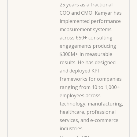
25 years as a fractional
COO and CMO, Kamyar has
implemented performance
measurement systems
across 650+ consulting
engagements producing
$300M+ in measurable
results. He has designed
and deployed KPI
frameworks for companies
ranging from 10 to 1,000+
employees across
technology, manufacturing,
healthcare, professional
services, and e-commerce
industries.