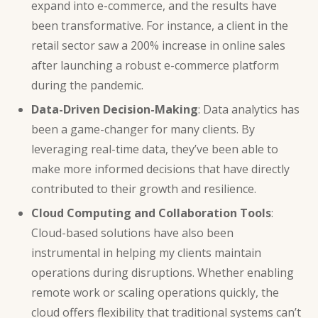
expand into e-commerce, and the results have
been transformative. For instance, a client in the
retail sector saw a 200% increase in online sales
after launching a robust e-commerce platform
during the pandemic.
Data-Driven Decision-Making
:
Data analytics
has
been a game-changer for many clients. By
leveraging real-time data, they’ve been able to
make more informed decisions that have directly
contributed to their growth and resilience.
Cloud Computing and
Collaboration Tools
:
Cloud-based solutions have also been
instrumental in helping my clients maintain
operations during disruptions. Whether enabling
remote work or scaling operations quickly, the
cloud offers flexibility that traditional systems can’t