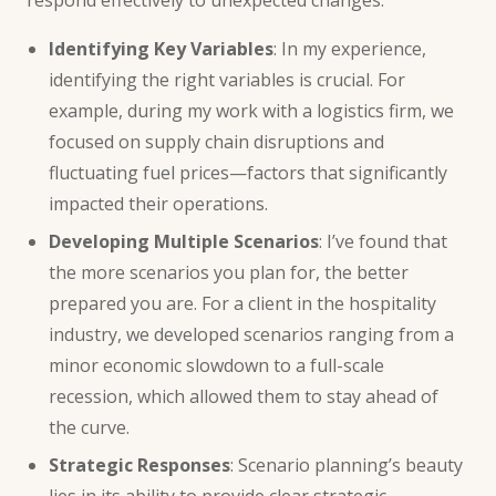
Identifying Key Variables
: In my experience,
identifying the right variables is crucial. For
example, during my work with a logistics firm, we
focused on supply chain disruptions and
fluctuating fuel prices—factors that significantly
impacted their operations.
Developing Multiple Scenarios
: I’ve found that
the more scenarios you plan for, the better
prepared you are. For a client in the hospitality
industry, we developed scenarios ranging from a
minor economic slowdown to a full-scale
recession, which allowed them to stay ahead of
the curve.
Strategic Responses
: Scenario planning’s beauty
lies in its ability to provide clear strategic