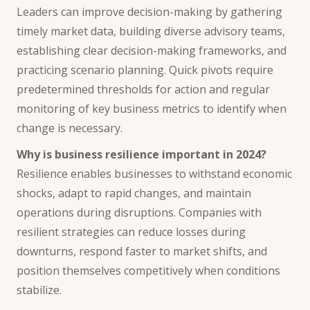
Leaders can improve decision-making by gathering
timely market data, building diverse advisory teams,
establishing clear decision-making frameworks, and
practicing scenario planning. Quick pivots require
predetermined thresholds for action and regular
monitoring of key business metrics to identify when
change is necessary.
Why is business resilience important in 2024?
Resilience enables businesses to withstand economic
shocks, adapt to rapid changes, and maintain
operations during disruptions. Companies with
resilient strategies can reduce losses during
downturns, respond faster to market shifts, and
position themselves competitively when conditions
stabilize.