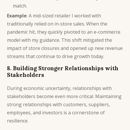
match.
Example
: A mid-sized retailer I worked with
traditionally relied on in-store sales. When the
pandemic hit, they quickly pivoted to an e-commerce
model with my guidance. This shift mitigated the
impact of store closures and opened up new revenue
streams that continue to drive growth today.
8. Building Stronger Relationships with
Stakeholders
During economic uncertainty, relationships with
stakeholders become even more critical. Maintaining
strong relationships with customers, suppliers,
employees, and investors is a cornerstone of
resilience.