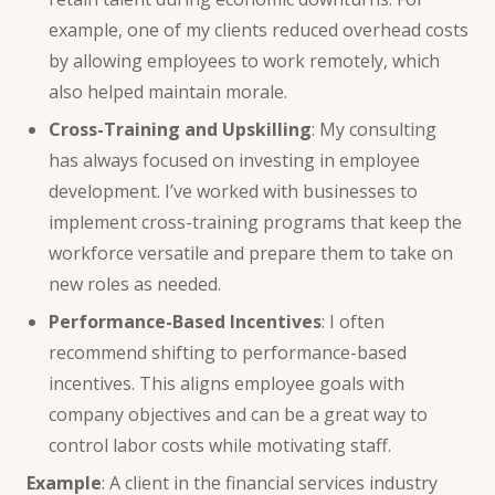
example, one of my clients reduced overhead costs
by allowing employees to work remotely, which
also helped maintain morale.
Cross-Training and Upskilling
: My consulting
has always focused on investing in employee
development. I’ve worked with businesses to
implement cross-training programs that keep the
workforce versatile and prepare them to take on
new roles as needed.
Performance-Based Incentives
: I often
recommend shifting to performance-based
incentives. This aligns employee goals with
company objectives and can be a great way to
control labor costs while motivating staff.
Example
: A client in the financial services industry