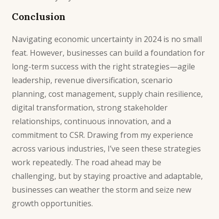
Conclusion
Navigating economic uncertainty in 2024 is no small
feat. However, businesses can build a foundation for
long-term success with the right strategies—agile
leadership, revenue diversification, scenario
planning, cost management, supply chain resilience,
digital transformation, strong stakeholder
relationships, continuous innovation, and a
commitment to CSR. Drawing from my experience
across various industries, I’ve seen these strategies
work repeatedly. The road ahead may be
challenging, but by staying proactive and adaptable,
businesses can weather the storm and seize new
growth
opportunities.