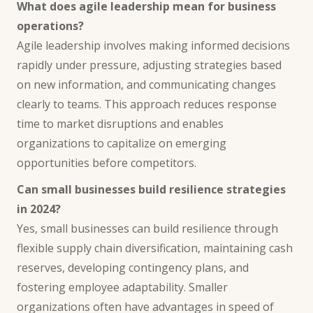
What does agile leadership mean for business
operations?
Agile leadership involves making informed decisions
rapidly under pressure, adjusting strategies based
on new information, and communicating changes
clearly to teams. This approach reduces response
time to market disruptions and enables
organizations to capitalize on emerging
opportunities before competitors.
Can small businesses build resilience strategies
in 2024?
Yes, small businesses can build resilience through
flexible supply chain diversification, maintaining cash
reserves, developing contingency plans, and
fostering employee adaptability. Smaller
organizations often have advantages in speed of