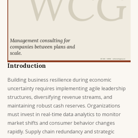
Introduction
Building business resilience during economic
uncertainty requires implementing agile leadership
structures, diversifying revenue streams, and
maintaining robust cash reserves. Organizations
must invest in real-time data analytics to monitor
market shifts and consumer behavior changes
rapidly. Supply chain redundancy and strategic