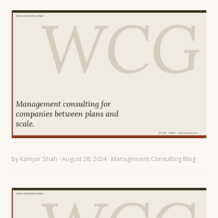
by
Kamyar Shah
· August 28, 2024 ·
Management Consulting Blog