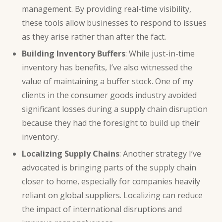
management. By providing real-time visibility,
these tools allow businesses to respond to issues
as they arise rather than after the fact.
Building Inventory Buffers
: While just-in-time
inventory has benefits, I’ve also witnessed the
value of maintaining a buffer stock. One of my
clients in the consumer goods industry avoided
significant losses during a supply chain disruption
because they had the foresight to build up their
inventory.
Localizing Supply Chains
: Another strategy I’ve
advocated is bringing parts of the supply chain
closer to home, especially for companies heavily
reliant on global suppliers. Localizing can reduce
the impact of international disruptions and