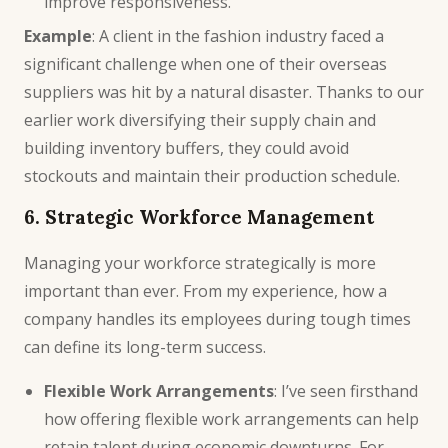
improve responsiveness.
Example
: A client in the fashion industry faced a
significant challenge when one of their overseas
suppliers was hit by a natural disaster. Thanks to our
earlier work diversifying their supply chain and
building inventory buffers, they could avoid
stockouts and maintain their production schedule.
6. Strategic Workforce Management
Managing your workforce strategically is more
important than ever. From my experience, how a
company handles its employees during tough times
can define its long-term success.
Flexible Work Arrangements
: I’ve seen firsthand
how offering flexible work arrangements can help
retain talent during economic downturns. For