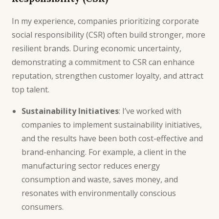
In my experience, companies prioritizing corporate
social responsibility (CSR) often build stronger, more
resilient brands. During economic uncertainty,
demonstrating a commitment to CSR can enhance
reputation, strengthen customer loyalty, and attract
top talent.
Sustainability Initiatives
: I’ve worked with
companies to implement sustainability initiatives,
and the results have been both cost-effective and
brand-enhancing. For example, a client in the
manufacturing sector reduces energy
consumption and waste, saves money, and
resonates with environmentally conscious
consumers.