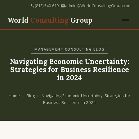
(813) 540-6191
admin@WorldConsultingGroup.com
World
Consulting
Group
MANAGEMENT CONSULTING BLOG
Navigating Economic Uncertainty:
Strategies for Business Resilience
in 2024
Home
›
Blog
›
Navigating Economic Uncertainty: Strategies for
Business Resilience in 2024