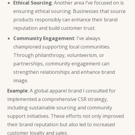
Ethical Sourcing
: Another area I’ve focused on is
ensuring ethical sourcing. Businesses that source
products responsibly can enhance their brand
reputation and build customer trust.
Community Engagement
: I’ve always
championed supporting local communities.
Through philanthropy, volunteerism, or
partnerships, community engagement can
strengthen relationships and enhance brand
image.
Example
: A global apparel brand I consulted for
implemented a comprehensive CSR strategy,
including sustainable sourcing and community
support initiatives. These efforts not only improved
their brand reputation but also led to increased
customer loyalty and sales.