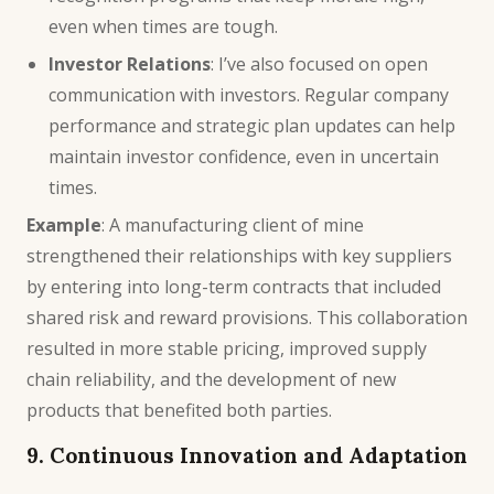
even when times are tough.
Investor Relations
: I’ve also focused on open
communication with investors. Regular company
performance and strategic plan updates can help
maintain investor confidence, even in uncertain
times.
Example
: A manufacturing client of mine
strengthened their relationships with key suppliers
by entering into long-term contracts that included
shared risk and reward provisions. This collaboration
resulted in more stable pricing, improved supply
chain reliability, and the development of new
products that benefited both parties.
9. Continuous Innovation and Adaptation