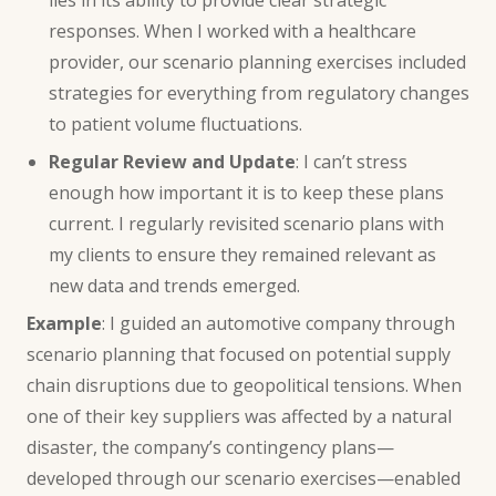
responses. When I worked with a healthcare
provider, our scenario planning exercises included
strategies for everything from regulatory changes
to patient volume fluctuations.
Regular Review and Update
: I can’t stress
enough how important it is to keep these plans
current. I regularly revisited scenario plans with
my clients to ensure they remained relevant as
new data and trends emerged.
Example
: I guided an automotive company through
scenario planning that focused on potential supply
chain disruptions due to geopolitical tensions. When
one of their key suppliers was affected by a natural
disaster, the company’s contingency plans—
developed through our scenario exercises—enabled