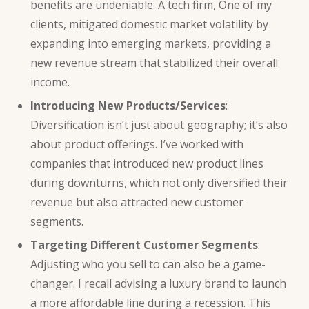
benefits are undeniable. A tech firm, One of my
clients, mitigated domestic market volatility by
expanding into emerging markets, providing a
new revenue stream that stabilized their overall
income.
Introducing New Products/Services
:
Diversification isn’t just about geography; it’s also
about product offerings. I’ve worked with
companies that introduced new product lines
during downturns, which not only diversified their
revenue but also attracted new customer
segments.
Targeting Different Customer Segments
:
Adjusting who you sell to can also be a game-
changer. I recall advising a luxury brand to launch
a more affordable line during a recession. This