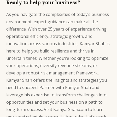
Ready to help your business?
As you navigate the complexities of today’s business
environment, expert guidance can make all the
difference. With over 25 years of experience driving
operational efficiency
, strategic growth, and
innovation across various industries, Kamyar Shah is
here to help you build resilience and thrive in
uncertain times. Whether you’re looking to optimize
your operations, diversify revenue streams, or
develop a robust risk management framework,
Kamyar Shah offers the insights and strategies you
need to succeed. Partner with Kamyar Shah and
leverage his expertise to transform challenges into
opportunities and set your business on a path to
long-term success. Visit KamyarShah.com to learn
more and schedule a consultation today. Let’s work