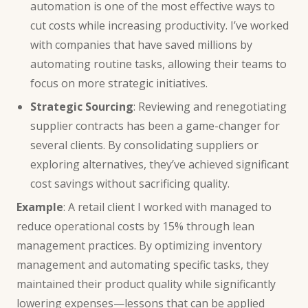
automation is one of the most effective ways to
cut costs while increasing productivity. I’ve worked
with companies that have saved millions by
automating routine tasks, allowing their teams to
focus on more strategic initiatives.
Strategic Sourcing
: Reviewing and renegotiating
supplier contracts has been a game-changer for
several clients. By consolidating suppliers or
exploring alternatives, they’ve achieved significant
cost savings without sacrificing quality.
Example
: A retail client I worked with managed to
reduce operational costs by 15% through lean
management practices. By optimizing inventory
management and automating specific tasks, they
maintained their product quality while significantly
lowering expenses—lessons that can be applied