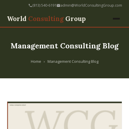
(813) 540-6191
admin@WorldConsultingGroup.com
World
Consulting
Group
Management Consulting Blog
Home
›
Management Consulting Blog