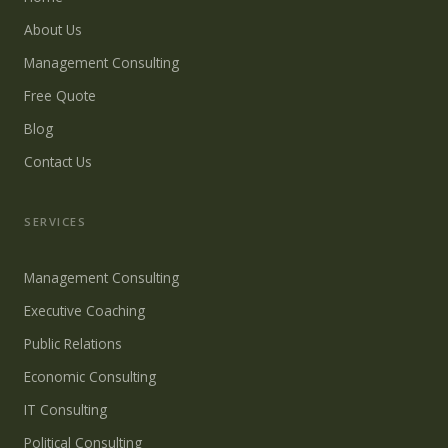
About Us
Management Consulting
Free Quote
Blog
Contact Us
SERVICES
Management Consulting
Executive Coaching
Public Relations
Economic Consulting
IT Consulting
Political Consulting