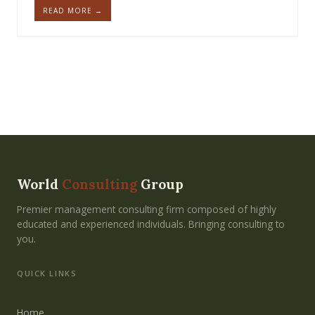
READ MORE →
World
Consulting
Group
Premier management consulting firm composed of highly
educated and experienced individuals. Bringing consulting to
you.
QUICK LINKS
Home