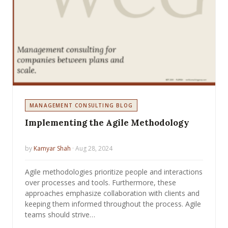
MANAGEMENT CONSULTING BLOG
Implementing the Agile Methodology
by
Kamyar Shah
· Aug 28, 2024
Agile methodologies prioritize people and interactions
over processes and tools. Furthermore, these
approaches emphasize collaboration with clients and
keeping them informed throughout the process. Agile
teams should strive…