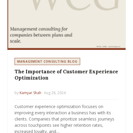
MANAGEMENT CONSULTING BLOG
The Importance of Customer Experience
Optimization
by
Kamyar Shah
· Aug 28, 2024
Customer experience optimization focuses on
improving every interaction a business has with its
clients. Companies that prioritize seamless journeys
across touchpoints see higher retention rates,
increased loyalty, and…