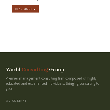
READ MORE →
World
Consulting
Group
Premier management consulting firm composed of highly
educated and experienced individuals. Bringing consulting to
you.
QUICK LINKS