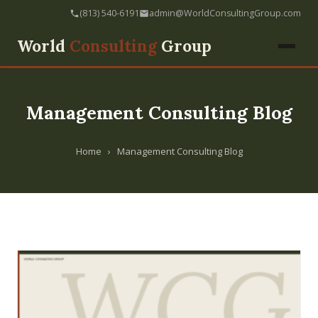
(813) 540-6191
admin@WorldConsultingGroup.com
World
Consulting
Group
Management Consulting Blog
Home
›
Management Consulting Blog