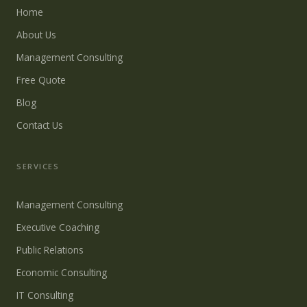
Home
About Us
Management Consulting
Free Quote
Blog
Contact Us
SERVICES
Management Consulting
Executive Coaching
Public Relations
Economic Consulting
IT Consulting